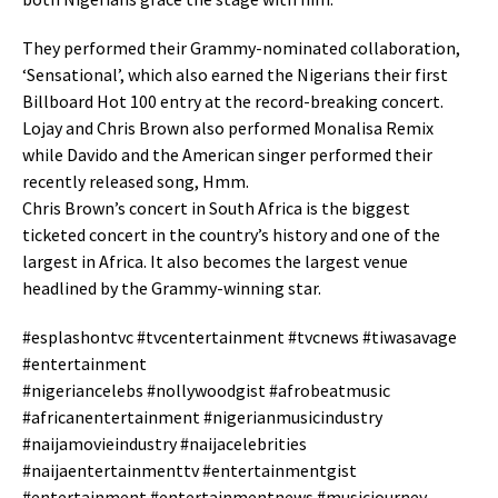
They performed their Grammy-nominated collaboration,
‘Sensational’, which also earned the Nigerians their first
Billboard Hot 100 entry at the record-breaking concert.
Lojay and Chris Brown also performed Monalisa Remix
while Davido and the American singer performed their
recently released song, Hmm.
Chris Brown’s concert in South Africa is the biggest
ticketed concert in the country’s history and one of the
largest in Africa. It also becomes the largest venue
headlined by the Grammy-winning star.
#esplashontvc #tvcentertainment #tvcnews #tiwasavage
#entertainment
#nigeriancelebs #nollywoodgist #afrobeatmusic
#africanentertainment #nigerianmusicindustry
#naijamovieindustry #naijacelebrities
#naijaentertainmenttv #entertainmentgist
#entertainment #entertainmentnews #musicjourney