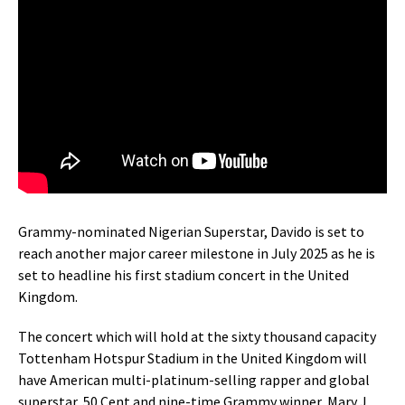
Grammy-nominated Nigerian Superstar, Davido is set to
reach another major career milestone in July 2025 as he is
set to headline his first stadium concert in the United
Kingdom.
The concert which will hold at the sixty thousand capacity
Tottenham Hotspur Stadium in the United Kingdom will
have American multi-platinum-selling rapper and global
superstar, 50 Cent and nine-time Grammy winner, Mary J