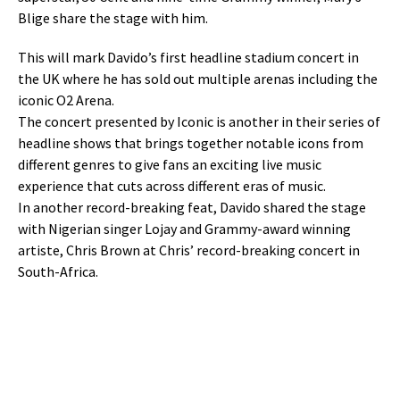
Blige share the stage with him.
This will mark Davido’s first headline stadium concert in
the UK where he has sold out multiple arenas including the
iconic O2 Arena.
The concert presented by Iconic is another in their series of
headline shows that brings together notable icons from
different genres to give fans an exciting live music
experience that cuts across different eras of music.
In another record-breaking feat, Davido shared the stage
with Nigerian singer Lojay and Grammy-award winning
artiste, Chris Brown at Chris’ record-breaking concert in
South-Africa.