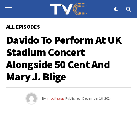
ALL EPISODES
Davido To Perform At UK
Stadium Concert
Alongside 50 Cent And
Mary J. Blige
By
mobileapp
Published
December 18, 2024