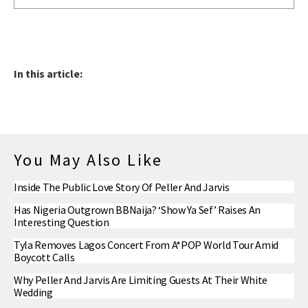
In this article:
You May Also Like
Inside The Public Love Story Of Peller And Jarvis
Has Nigeria Outgrown BBNaija? ‘Show Ya Sef’ Raises An
Interesting Question
Tyla Removes Lagos Concert From A*POP World Tour Amid
Boycott Calls
Why Peller And Jarvis Are Limiting Guests At Their White
Wedding