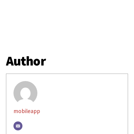
Author
mobileapp