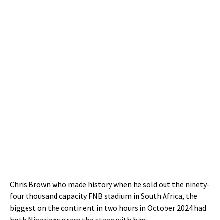
Chris Brown who made history when he sold out the ninety-
four thousand capacity FNB stadium in South Africa, the
biggest on the continent in two hours in October 2024 had
both Nigerians grace the stage with him.