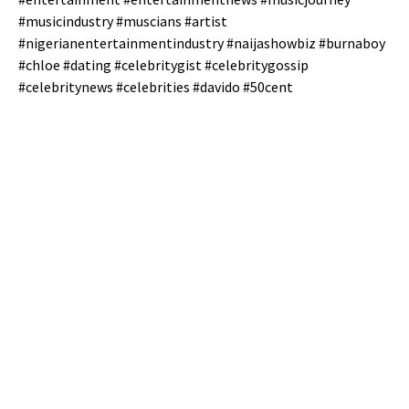
#musicindustry #muscians #artist
#nigerianentertainmentindustry #naijashowbiz #burnaboy
#chloe #dating #celebritygist #celebritygossip
#celebritynews #celebrities #davido #50cent