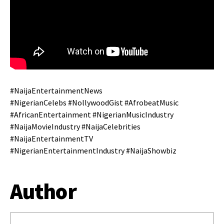
#NaijaEntertainmentNews
#NigerianCelebs #NollywoodGist #AfrobeatMusic
#AfricanEntertainment #NigerianMusicIndustry
#NaijaMovieIndustry #NaijaCelebrities
#NaijaEntertainmentTV
#NigerianEntertainmentIndustry #NaijaShowbiz
Author