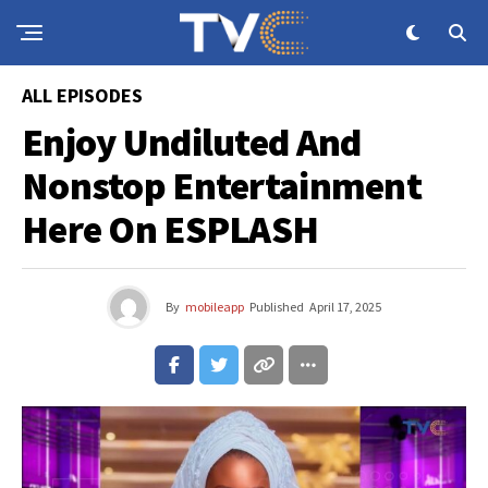
ALL EPISODES
Enjoy Undiluted And
Nonstop Entertainment
Here On ESPLASH
By
mobileapp
Published
April 17, 2025