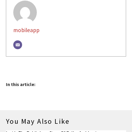
mobileapp
In this article:
You May Also Like