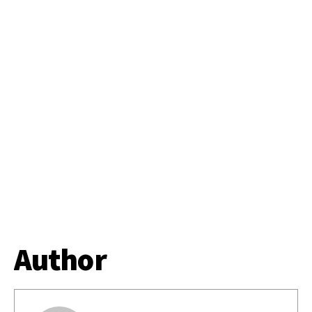
Author