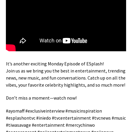
It’s another exciting Monday Episode of ESplash!
Join us as we bring you the best in entertainment, trending
news, new music, and fun conversations. Catch up on all the
vibes, your favorite celebrity highlights, and so much more!
Don’t miss a moment—watch now!
#ayomaff #exclusiveinterview #musicinspiration
#esplashontvc #iniedo #tvcentertainment #tvcnews #music
#tiwasavage #entertainment #mercychinwo