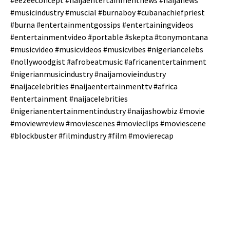
#eezeeconcept #naijaentertainmentnews #naijanews
#musicindustry #muscial #burnaboy #cubanachiefpriest
#burna #entertainmentgossips #entertainingvideos
#entertainmentvideo #portable #skepta #tonymontana
#musicvideo #musicvideos #musicvibes #nigeriancelebs
#nollywoodgist #afrobeatmusic #africanentertainment
#nigerianmusicindustry #naijamovieindustry
#naijacelebrities #naijaentertainmenttv #africa
#entertainment #naijacelebrities
#nigerianentertainmentindustry #naijashowbiz #movie
#moviewreview #moviescenes #movieclips #moviescene
#blockbuster #filmindustry #film #movierecap