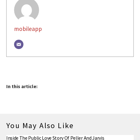
mobileapp
In this article:
You May Also Like
Inside The Public Love Story Of Peller And Jarvis