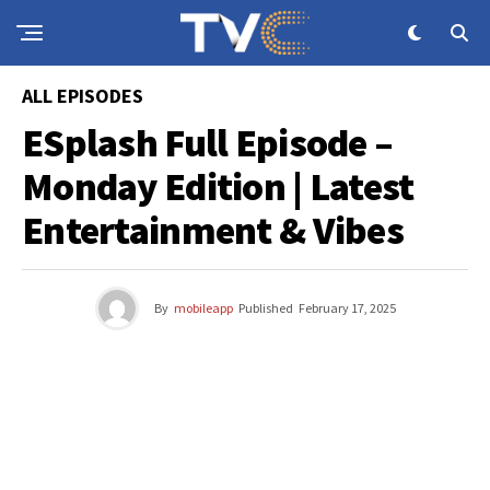
ALL EPISODES
ESplash Full Episode –
Monday Edition | Latest
Entertainment & Vibes
By
mobileapp
Published
February 17, 2025