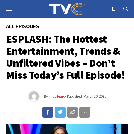
ALL EPISODES
ESPLASH: The Hottest
Entertainment, Trends &
Unfiltered Vibes – Don’t
Miss Today’s Full Episode!
By
mobileapp
Published
March 20, 2025