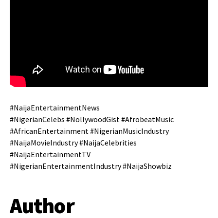
#NaijaEntertainmentNews
#NigerianCelebs #NollywoodGist #AfrobeatMusic
#AfricanEntertainment #NigerianMusicIndustry
#NaijaMovieIndustry #NaijaCelebrities
#NaijaEntertainmentTV
#NigerianEntertainmentIndustry #NaijaShowbiz
Author