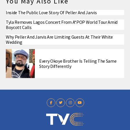
You May Also Like
Inside The Public Love Story Of Peller And Jarvis
Tyla Removes Lagos Concert From A*POP World Tour Amid
Boycott Calls
Why Peller And Jarvis Are Limiting Guests At Their White
Wedding
Every Okoye Brother Is Telling The Same
Story Differently