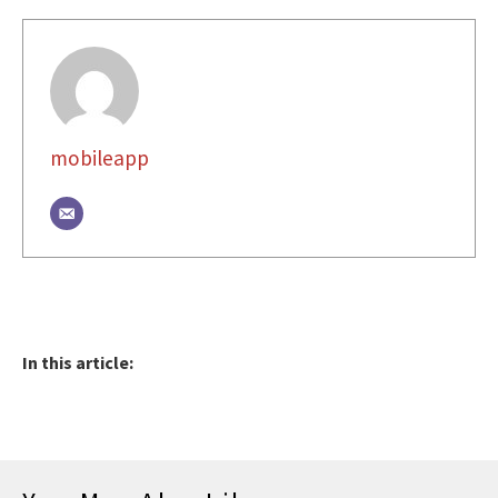
mobileapp
In this article: