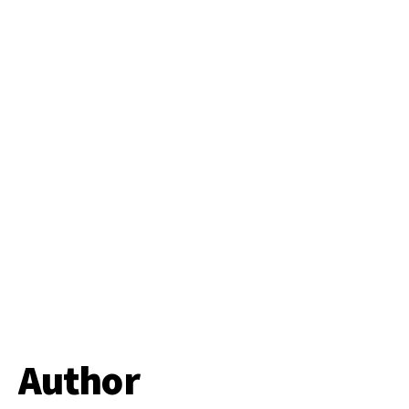
Author