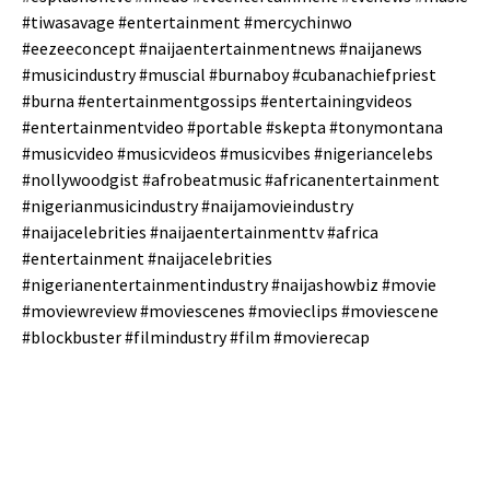
#tiwasavage #entertainment #mercychinwo
#eezeeconcept #naijaentertainmentnews #naijanews
#musicindustry #muscial #burnaboy #cubanachiefpriest
#burna #entertainmentgossips #entertainingvideos
#entertainmentvideo #portable #skepta #tonymontana
#musicvideo #musicvideos #musicvibes #nigeriancelebs
#nollywoodgist #afrobeatmusic #africanentertainment
#nigerianmusicindustry #naijamovieindustry
#naijacelebrities #naijaentertainmenttv #africa
#entertainment #naijacelebrities
#nigerianentertainmentindustry #naijashowbiz #movie
#moviewreview #moviescenes #movieclips #moviescene
#blockbuster #filmindustry #film #movierecap