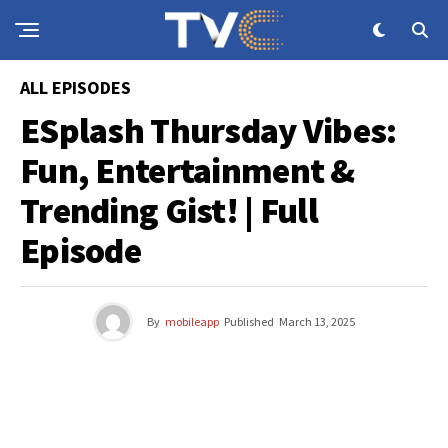
ALL EPISODES
ESplash Thursday Vibes:
Fun, Entertainment &
Trending Gist! | Full
Episode
By
mobileapp
Published
March 13, 2025