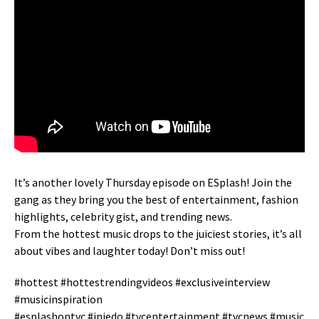
It’s another lovely Thursday episode on ESplash! Join the
gang as they bring you the best of entertainment, fashion
highlights, celebrity gist, and trending news.
From the hottest music drops to the juiciest stories, it’s all
about vibes and laughter today! Don’t miss out!
#hottest #hottestrendingvideos #exclusiveinterview
#musicinspiration
#esplashontvc #iniedo #tvcentertainment #tvcnews #music