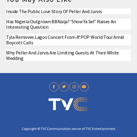
Inside The Public Love Story Of Peller And Jarvis
Has Nigeria Outgrown BBNaija? ‘Show Ya Sef’ Raises An
Interesting Question
Tyla Removes Lagos Concert From A*POP World Tour Amid
Boycott Calls
Why Peller And Jarvis Are Limiting Guests At Their White
Wedding
Copyright © TVCCommuniation owner of TVC Entertainment