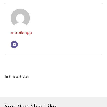
mobileapp
In this article:
You May Also Like