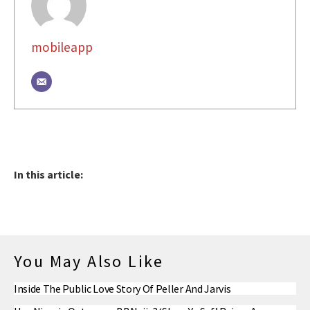
mobileapp
In this article:
You May Also Like
Inside The Public Love Story Of Peller And Jarvis