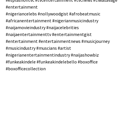
#esplashontvc #tvcentertainment #tvcnews #tiwasavage
#entertainment
#nigeriancelebs #nollywoodgist #afrobeatmusic
#africanentertainment #nigerianmusicindustry
#naijamovieindustry #naijacelebrities
#naijaentertainmenttv #entertainmentgist
#entertainment #entertainmentnews #musicjourney
#musicindustry #muscians #artist
#nigerianentertainmentindustry #naijashowbiz
#funkeakindele #funkeakindelebello #boxoffice
#boxofficecollection