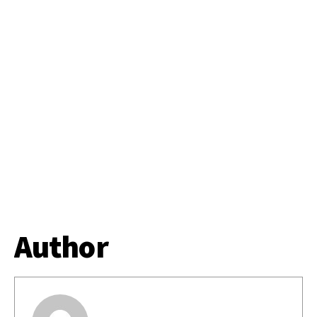
Author