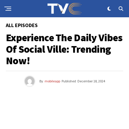
ALL EPISODES
Experience The Daily Vibes
Of Social Ville: Trending
Now!
By
mobileapp
Published
December 18, 2024