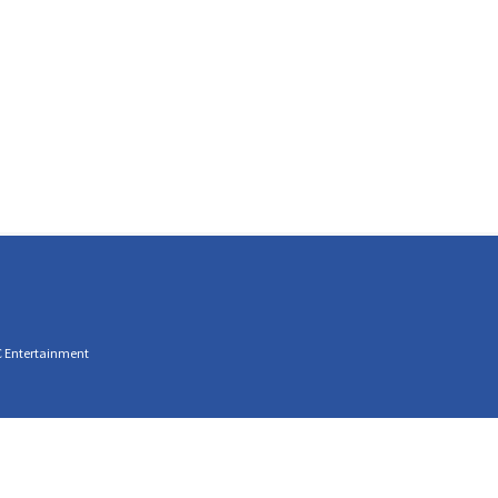
C Entertainment