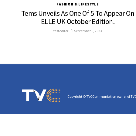
FASHION & LIFESTYLE
Tems Unveils As One Of 5 To Appear On
ELLE UK October Edition.
testeditor
September 6, 2023
Copyright © TVCCommuniation owner of TV