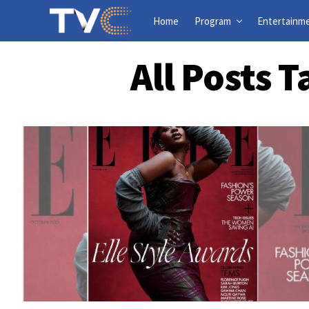
Home
Program
Entertainm
All Posts 