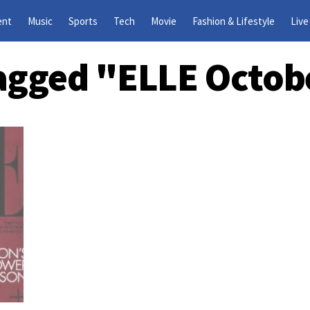
ent
Music
Sports
Tech
Movie
Fashion & Lifestyle
Live
Tagged "ELLE Octob