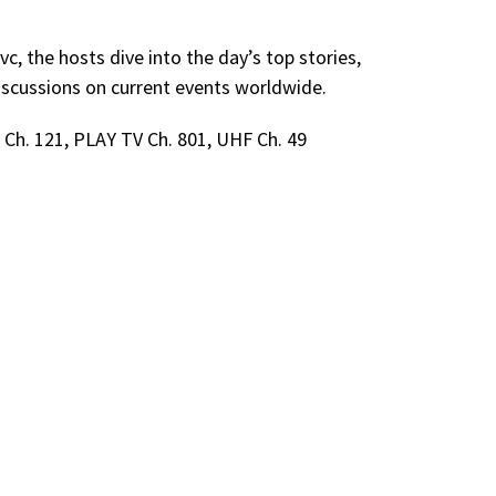
, the hosts dive into the day’s top stories,
scussions on current events worldwide.
Ch. 121, PLAY TV Ch. 801, UHF Ch. 49