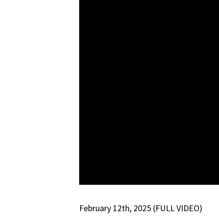
February 12th, 2025 (FULL VIDEO)