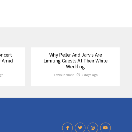
oncert
Why Peller And Jarvis Are
r Amid
Limiting Guests At Their White
Wedding
go
Tovia Inokoba
2 days ago