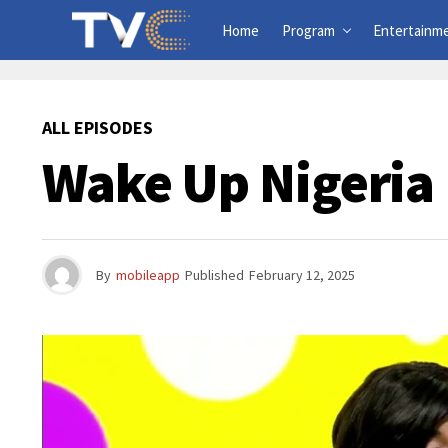
Home
Program
Entertainm
ALL EPISODES
Wake Up Nigeria 
By
mobileapp
Published
February 12, 2025