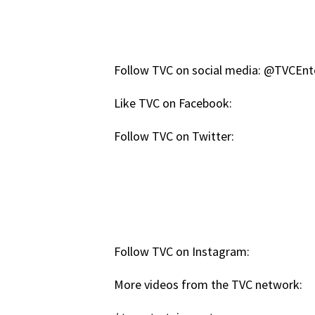
Follow TVC on social media: @TVCEn
Like TVC on Facebook:
Follow TVC on Twitter:
Follow TVC on Instagram:
More videos from the TVC network: