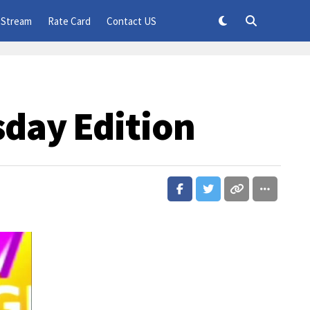
 Stream
Rate Card
Contact US
sday Edition