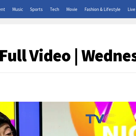
ent
Music
Sports
Tech
Movie
Fashion & Lifestyle
Live
Full Video | Wedne