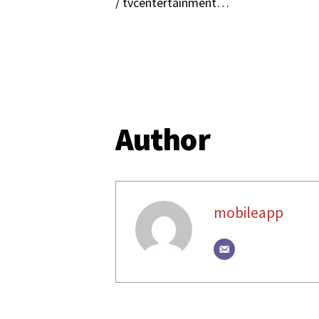
/ tvcentertainment​…
Author
mobileapp