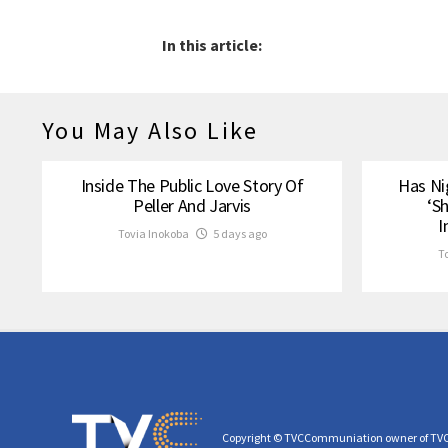
In this article:
You May Also Like
Inside The Public Love Story Of
Has Ni
Peller And Jarvis
‘S
I
Tovia Inokoba
5 days ago
T
Copyright © TVCCommuniation owner of TV