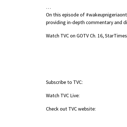
…
On this episode of #wakeupnigeriaontvc
providing in-depth commentary and di
Watch TVC on GOTV Ch. 16, StarTimes 
Subscribe to TVC:
Watch TVC Live:
Check out TVC website: