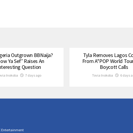
geria Outgrown BBNaija?
Tyla Removes Lagos C
how Ya Sef’ Raises An
From A*POP World Tou
nteresting Question
Boycott Calls
ovia Inokoba
7 days ago
Tovia Inokoba
6 days a
C Entertainment