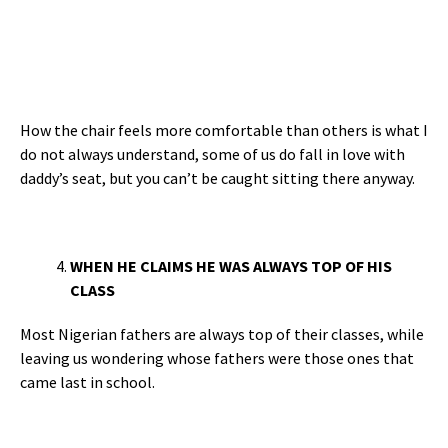
How the chair feels more comfortable than others is what I
do not always understand, some of us do fall in love with
daddy’s seat, but you can’t be caught sitting there anyway.
WHEN HE CLAIMS HE WAS ALWAYS TOP OF HIS
CLASS
Most Nigerian fathers are always top of their classes, while
leaving us wondering whose fathers were those ones that
came last in school.