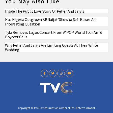
You May Also Like
Inside The Public Love Story Of Peller And Jarvis
Has Nigeria Outgrown BBNaija? ‘Show Ya Sef’ Raises An
Interesting Question
Tyla Removes Lagos Concert From A*POP World Tour Amid
Boycott Calls
Why Peller And Jarvis Are Limiting Guests At Their White
Wedding
Copyright © TVCCommuniation owner of TVC Entertainment