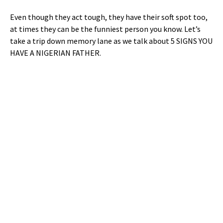
Even though they act tough, they have their soft spot too,
at times they can be the funniest person you know. Let’s
take a trip down memory lane as we talk about 5 SIGNS YOU
HAVE A NIGERIAN FATHER.