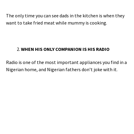
The only time you can see dads in the kitchen is when they
want to take fried meat while mummy is cooking.
WHEN HIS ONLY COMPANION IS HIS RADIO
Radio is one of the most important appliances you find in a
Nigerian home, and Nigerian fathers don’t joke with it.