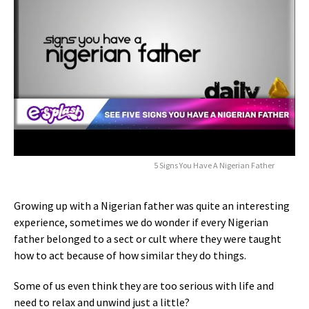
5 Signs You Have A Nigerian Father
Growing up with a Nigerian father was quite an interesting
experience, sometimes we do wonder if every Nigerian
father belonged to a sect or cult where they were taught
how to act because of how similar they do things.
Some of us even think they are too serious with life and
need to relax and unwind just a little?