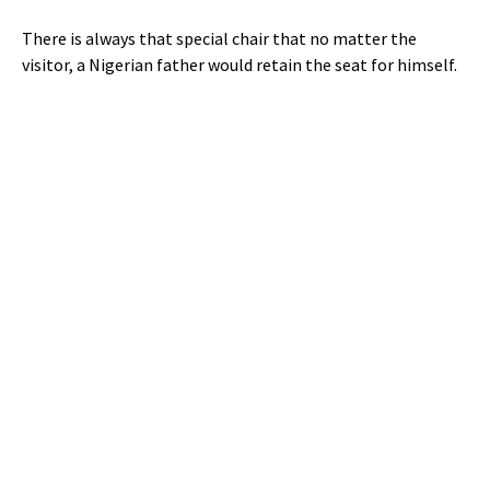
There is always that special chair that no matter the
visitor, a Nigerian father would retain the seat for himself.