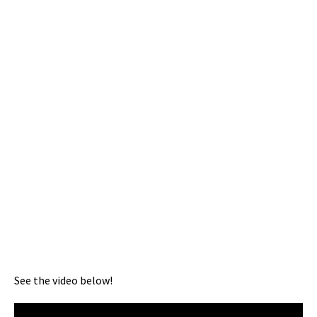
See the video below!