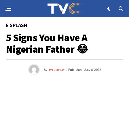
E SPLASH
5 Signs You Have A
Nigerian Father 😂
By
tvcecontent
Published
July 8, 2022