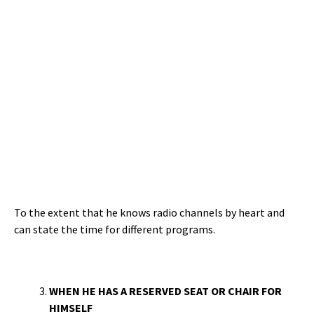
To the extent that he knows radio channels by heart and
can state the time for different programs.
WHEN HE HAS A RESERVED SEAT OR CHAIR FOR
HIMSELF