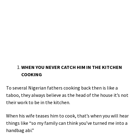
WHEN YOU NEVER CATCH HIM IN THE KITCHEN
COOKING
To several Nigerian fathers cooking back then is like a
taboo, they always believe as the head of the house it’s not
their work to be in the kitchen.
When his wife teases him to cook, that’s when you will hear
things like “so my family can think you’ve turned me into a
handbag abi.”