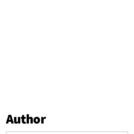
Author