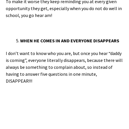
To make it worse they keep reminding you at every given
opportunity they get, especially when you do not do well in
school, you go hear am!
WHEN HE COMES IN AND EVERYONE DISAPPEARS
I don’t want to know who you are, but once you hear “daddy
is coming”, everyone literally disappears, because there will
always be something to complain about, so instead of
having to answer five questions in one minute,
DISAPPEAR!!!