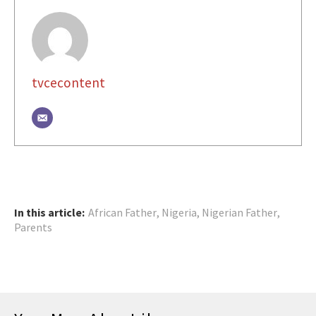
tvcecontent
In this article:
African Father
,
Nigeria
,
Nigerian Father
,
Parents