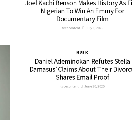
Joel Kachi Benson Makes History As Fi
Nigerian To Win An Emmy For
Documentary Film
tvcecontent
July 1, 2025
MUSIC
Daniel Ademinokan Refutes Stella
Damasus’ Claims About Their Divorc
Shares Email Proof
tvcecontent
June 30, 2025