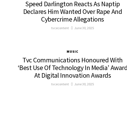
Speed Darlington Reacts As Naptip
Declares Him Wanted Over Rape And
Cybercrime Allegations
tvcecontent
June 30, 2025
MUSIC
Tvc Communications Honoured With
‘Best Use Of Technology In Media’ Awar
At Digital Innovation Awards
tvcecontent
June 30, 2025