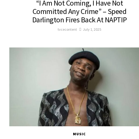
“I Am Not Coming, I Have Not
Committed Any Crime” – Speed
Darlington Fires Back At NAPTIP
tvcecontent
July 1, 2025
MUSIC