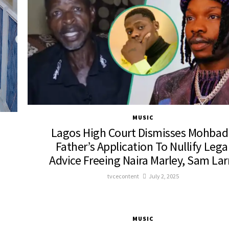
MUSIC
Lagos High Court Dismisses Mohbad
Father’s Application To Nullify Lega
Advice Freeing Naira Marley, Sam Lar
tvcecontent
July 2, 2025
MUSIC