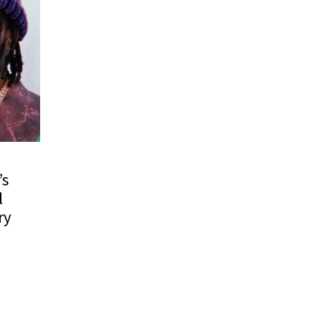
’s
l
ry