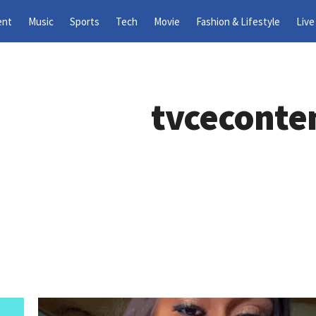
ent
Music
Sports
Tech
Movie
Fashion & Lifestyle
Live
tvceconte