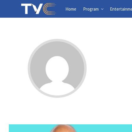
Home
Program
Entertainm