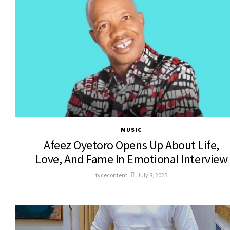
MUSIC
Afeez Oyetoro Opens Up About Life,
Love, And Fame In Emotional Interview
tvcecontent
July 8, 2025