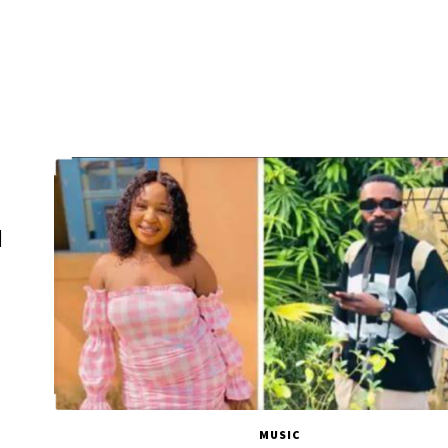
d
MUSIC