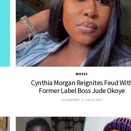
MUSIC
Cynthia Morgan Reignites Feud Wit
Former Label Boss Jude Okoye
tvcecontent
July 8, 2025