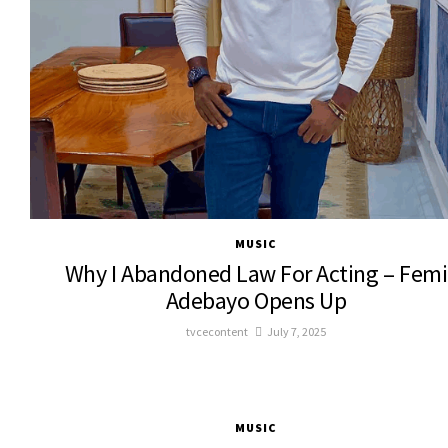
MUSIC
Why I Abandoned Law For Acting – Femi
Adebayo Opens Up
tvcecontent
July 7, 2025
MUSIC