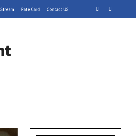
 Stream
Rate Card
Contact US
nt