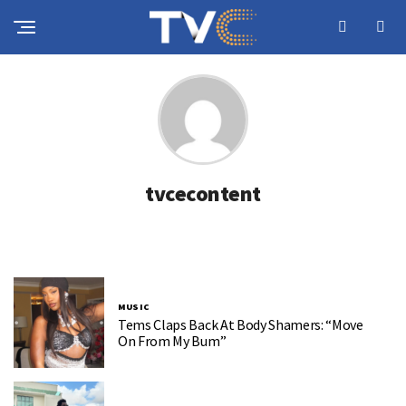
tvcecontent
MUSIC
Tems Claps Back At Body Shamers: “Move
On From My Bum”