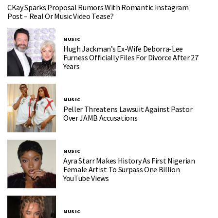
CKay Sparks Proposal Rumors With Romantic Instagram
Post – Real Or Music Video Tease?
MUSIC
Hugh Jackman’s Ex-Wife Deborra-Lee
Furness Officially Files For Divorce After 27
Years
MUSIC
Peller Threatens Lawsuit Against Pastor
Over JAMB Accusations
MUSIC
Ayra Starr Makes History As First Nigerian
Female Artist To Surpass One Billion
YouTube Views
MUSIC