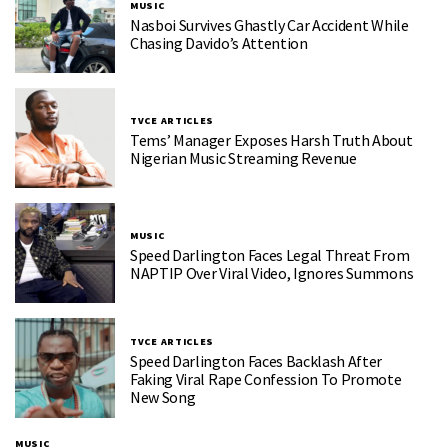
MUSIC
Nasboi Survives Ghastly Car Accident While
Chasing Davido’s Attention
TVCE ARTICLES
Tems’ Manager Exposes Harsh Truth About
Nigerian Music Streaming Revenue
MUSIC
Speed Darlington Faces Legal Threat From
NAPTIP Over Viral Video, Ignores Summons
TVCE ARTICLES
Speed Darlington Faces Backlash After
Faking Viral Rape Confession To Promote
New Song
MUSIC