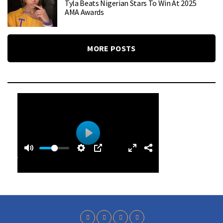
Tyla Beats Nigerian Stars To Win At 2025
AMA Awards
MORE POSTS
0
0
P
:
l
4
a
9
y