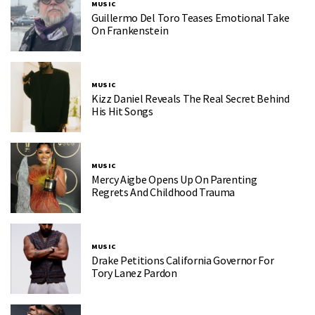
MUSIC
Guillermo Del Toro Teases Emotional Take
On Frankenstein
MUSIC
Kizz Daniel Reveals The Real Secret Behind
His Hit Songs
MUSIC
Mercy Aigbe Opens Up On Parenting
Regrets And Childhood Trauma
MUSIC
Drake Petitions California Governor For
Tory Lanez Pardon