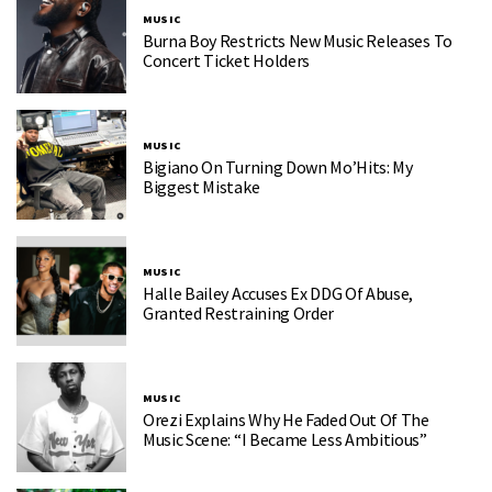
MUSIC
Burna Boy Restricts New Music Releases To
Concert Ticket Holders
MUSIC
Bigiano On Turning Down Mo’Hits: My
Biggest Mistake
MUSIC
Halle Bailey Accuses Ex DDG Of Abuse,
Granted Restraining Order
MUSIC
Orezi Explains Why He Faded Out Of The
Music Scene: “I Became Less Ambitious”