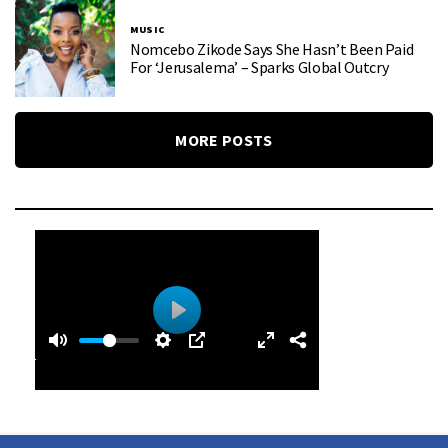
MUSIC
Nomcebo Zikode Says She Hasn’t Been Paid
For ‘Jerusalema’ – Sparks Global Outcry
MORE POSTS
0
0
P
:
l
4
a
0
y