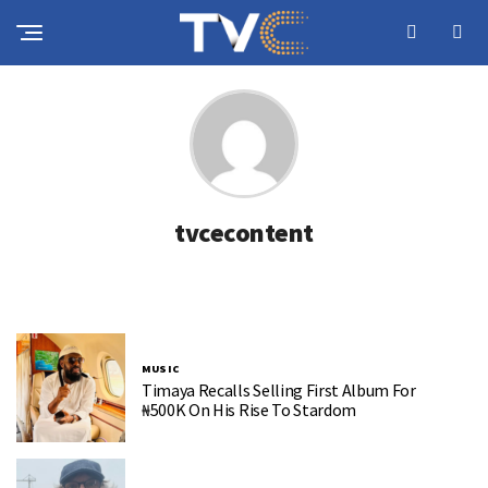
tvcecontent
MUSIC
Timaya Recalls Selling First Album For
₦500K On His Rise To Stardom