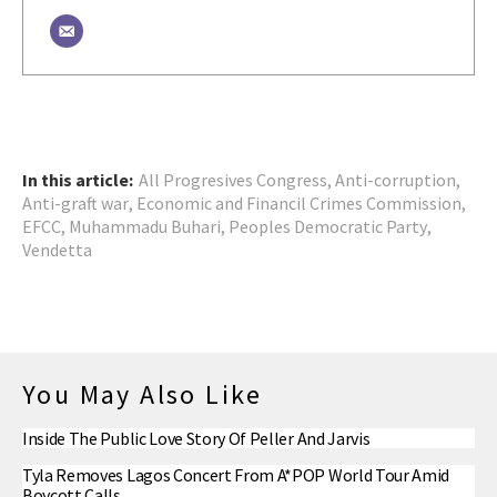
In this article:
All Progresives Congress
,
Anti-corruption
,
Anti-graft war
,
Economic and Financil Crimes Commission
,
EFCC
,
Muhammadu Buhari
,
Peoples Democratic Party
,
Vendetta
You May Also Like
Inside The Public Love Story Of Peller And Jarvis
Tyla Removes Lagos Concert From A*POP World Tour Amid
Boycott Calls