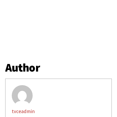
Author
tvceadmin