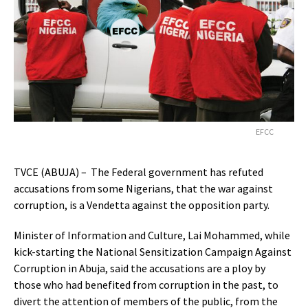
EFCC
TVCE (ABUJA) – The Federal government has refuted
accusations from some Nigerians, that the war against
corruption, is a Vendetta against the opposition party.
Minister of Information and Culture, Lai Mohammed, while
kick-starting the National Sensitization Campaign Against
Corruption in Abuja, said the accusations are a ploy by
those who had benefited from corruption in the past, to
divert the attention of members of the public, from the