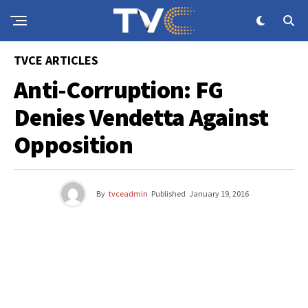
TVCE ARTICLES
Anti-Corruption: FG
Denies Vendetta Against
Opposition
By
tvceadmin
Published
January 19, 2016