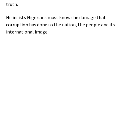
truth.
He insists Nigerians must know the damage that
corruption has done to the nation, the people and its
international image.