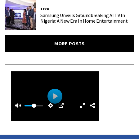
TECH
Samsung Unveils Groundbreaking AI TV In
Nigeria: A New Era In Home Entertainment
MORE POSTS
0
0
P
:
l
4
a
9
y