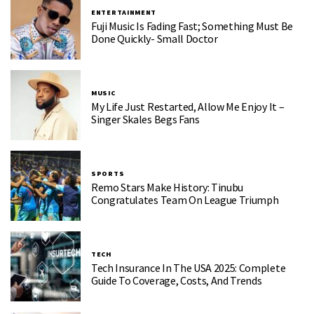
ENTERTAINMENT
Fuji Music Is Fading Fast; Something Must Be
Done Quickly- Small Doctor
MUSIC
My Life Just Restarted, Allow Me Enjoy It –
Singer Skales Begs Fans
SPORTS
Remo Stars Make History: Tinubu
Congratulates Team On League Triumph
TECH
Tech Insurance In The USA 2025: Complete
Guide To Coverage, Costs, And Trends