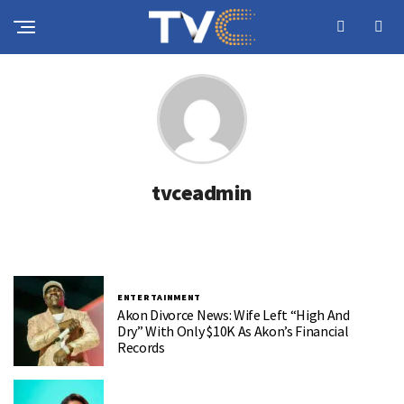
tvceadmin
ENTERTAINMENT
Akon Divorce News: Wife Left “High And
Dry” With Only $10K As Akon’s Financial
Records