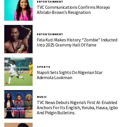
ENTERTAINMENT
TVC Communications Confirms Morayo
Afolabi-Brown’s Resignation
ENTERTAINMENT
Fela Kuti Makes History: “Zombie” Inducted
Into 2025 Grammy Hall Of Fame
SPORTS
Napoli Sets Sights On Nigerian Star
Ademola Lookman
MUSIC
TVC News Debuts Nigeria’s First AI-Enabled
Anchors For Its English, Yoruba, Hausa, Igbo
And Pidgin Bulletins.