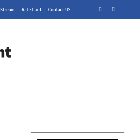
 Stream
Rate Card
Contact US
nt