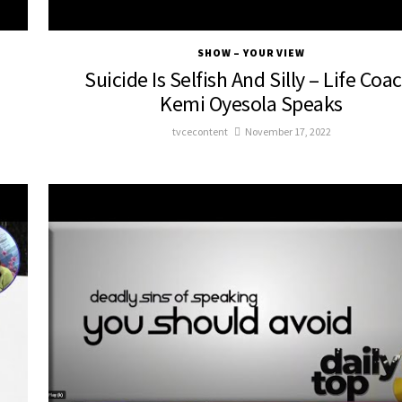
SHOW – YOUR VIEW
Suicide Is Selfish And Silly – Life Coa
d
Kemi Oyesola Speaks
tvcecontent
November 17, 2022