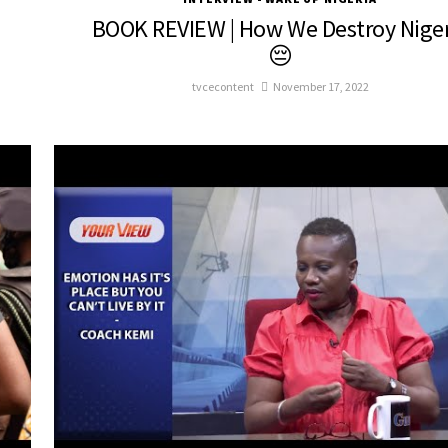
BOOK REVIEW | How We Destroy Niger
😔
tvcecontent
November 17, 2022