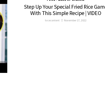
Step Up Your Special Fried Rice Gam
With This Simple Recipe | VIDEO
tvcecontent
November 17, 2022