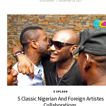
tvcecontent
November 18, 2022
E SPLASH
5 Classic Nigerian And Foreign Artistes
Collaborations.