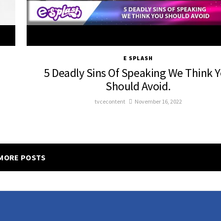
E SPLASH
5 Deadly Sins Of Speaking We Think 
Should Avoid.
tvcecontent
November 16, 2022
MORE POSTS