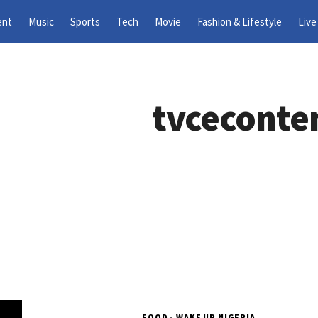
ent
Music
Sports
Tech
Movie
Fashion & Lifestyle
Live
tvceconte
FOOD - WAKE UP NIGERIA