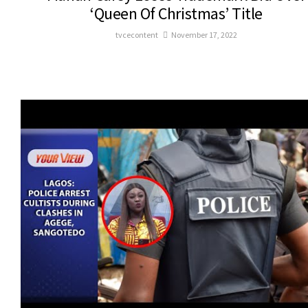
‘Queen Of Christmas’ Title
tvcecontent
November 17, 2022