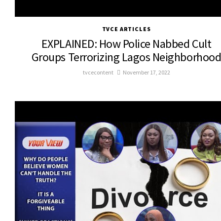
TVCE ARTICLES
EXPLAINED: How Police Nabbed Cult
Groups Terrorizing Lagos Neighborhoo
tvcecontent
November 17, 2022