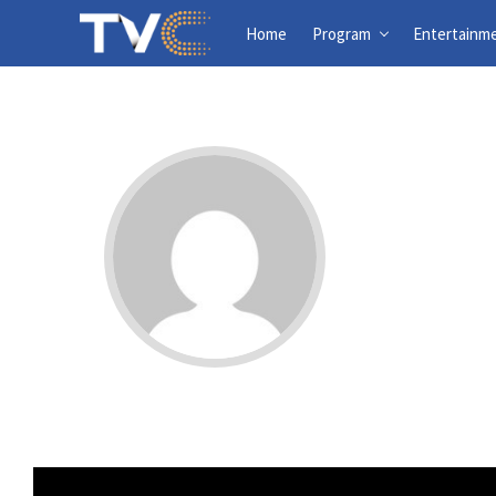
Home
Program
Entertainm