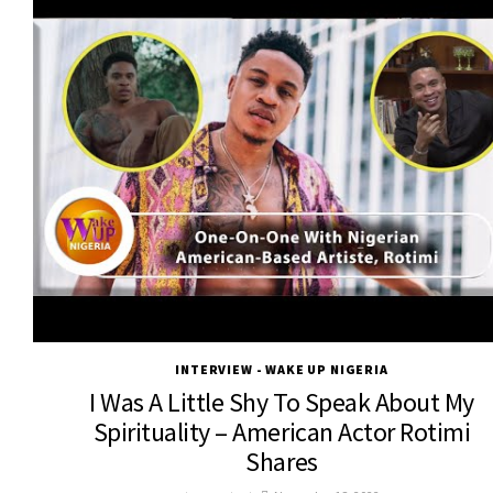
INTERVIEW - WAKE UP NIGERIA
I Was A Little Shy To Speak About My
Spirituality – American Actor Rotimi
Shares