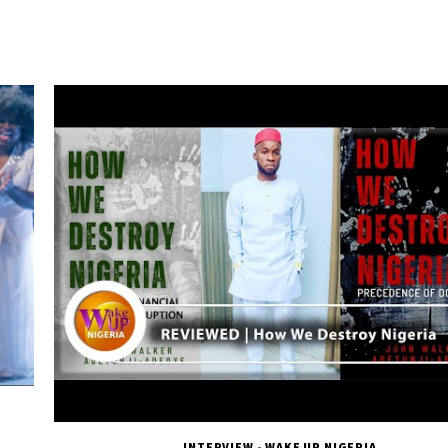
INTERVIEW - WAKE UP NIGERIA