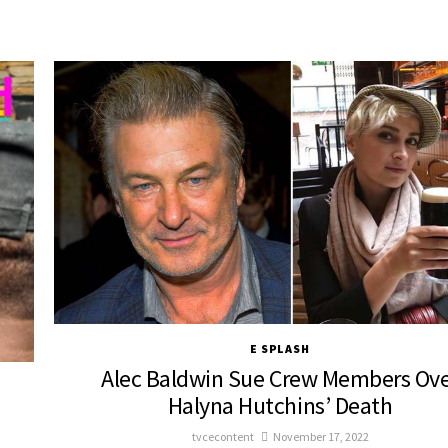
E SPLASH
Alec Baldwin Sue Crew Members Ov
Halyna Hutchins’ Death
tvcecontent
November 17, 2022