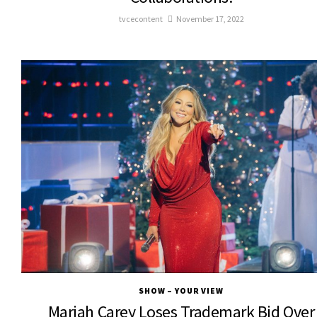
tvcecontent
November 17, 2022
SHOW – YOUR VIEW
Mariah Carey Loses Trademark Bid Over