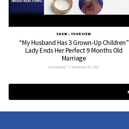
SHOW – YOUR VIEW
“My Husband Has 3 Grown-Up Children”
Lady Ends Her Perfect 9 Months Old
Marriage
tvcecontent
November 17, 2022