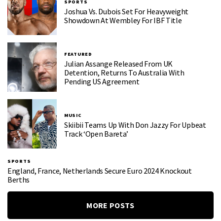
SPORTS
Joshua Vs. Dubois Set For Heavyweight
Showdown At Wembley For IBF Title
FEATURED
Julian Assange Released From UK
Detention, Returns To Australia With
Pending US Agreement
MUSIC
Skiibii Teams Up With Don Jazzy For Upbeat
Track ‘Open Bareta’
SPORTS
England, France, Netherlands Secure Euro 2024 Knockout
Berths
MORE POSTS