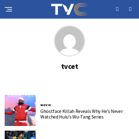
tvcet
MOVIE
Ghostface Killah Reveals Why He’s Never
Watched Hulu’s Wu-Tang Series