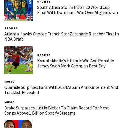
SPORTS
South Africa Storm Into T20 World Cup
Final With Dominant Win Over Afghanistan
SPORTS
Atlanta Hawks Choose French Star Zaccharie Risacher First In
NBA Draft
SPORTS
Kvaratskhelia’s Historic Win And Ronaldo
Jersey Swap Mark Georgia’s Best Day
MUSIC
Olamide Surprises Fans With 2024 Album Announcement And
Tracklist Revealed
MUSIC
Drake Surpasses Justin Bieber To Claim Record For Most
Songs Above 1 Billion Spotify Streams