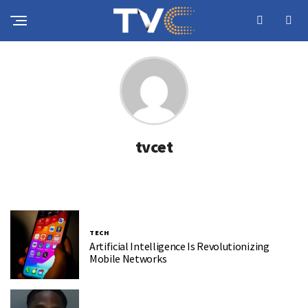
tvcet
TECH
Artificial Intelligence Is Revolutionizing
Mobile Networks