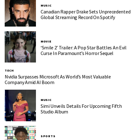
MUSIC
Canadian Rapper Drake Sets Unprecedented
Global Streaming Record On Spotify
MOVIE
‘Smile 2’ Trailer: A Pop Star Battles An Evil
Curse In Paramount’s Horror Sequel
TECH
Nvidia Surpasses Microsoft As World’s Most Valuable
Company Amid AI Boom
MUSIC
Simi Unveils Details For Upcoming Fifth
Studio Album
SPORTS