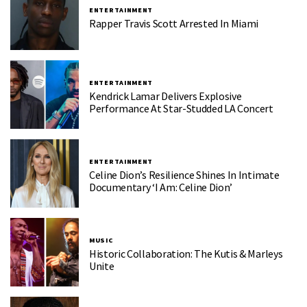
ENTERTAINMENT
Rapper Travis Scott Arrested In Miami
ENTERTAINMENT
Kendrick Lamar Delivers Explosive
Performance At Star-Studded LA Concert
ENTERTAINMENT
Celine Dion’s Resilience Shines In Intimate
Documentary ‘I Am: Celine Dion’
MUSIC
Historic Collaboration: The Kutis & Marleys
Unite