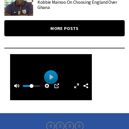
Kobbie Mainoo On Choosing England Over
Ghana
MORE POSTS
0
0
P
:
l
4
a
0
y