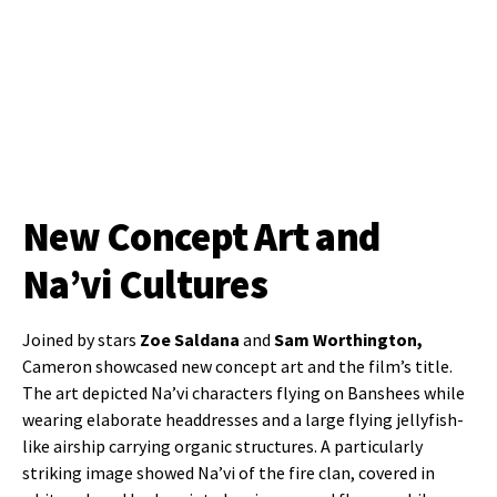
New Concept Art and
Na’vi Cultures
Joined by stars
Zoe Saldana
and
Sam Worthington,
Cameron showcased new concept art and the film’s title.
The art depicted Na’vi characters flying on Banshees while
wearing elaborate headdresses and a large flying jellyfish-
like airship carrying organic structures. A particularly
striking image showed Na’vi of the fire clan, covered in