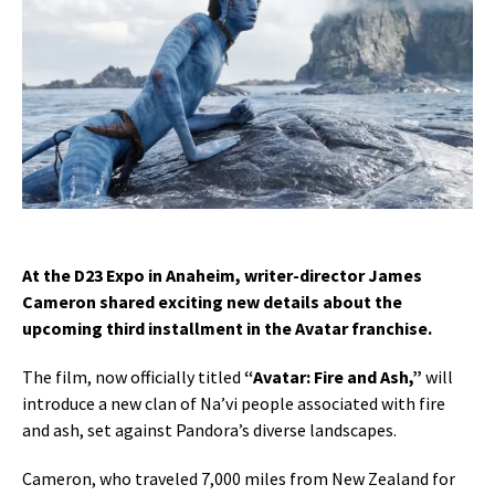
At the D23 Expo in Anaheim, writer-director James
Cameron shared exciting new details about the
upcoming third installment in the Avatar franchise.
The film, now officially titled
“Avatar: Fire and Ash,”
will
introduce a new clan of Na’vi people associated with fire
and ash, set against Pandora’s diverse landscapes.
Cameron, who traveled 7,000 miles from New Zealand for