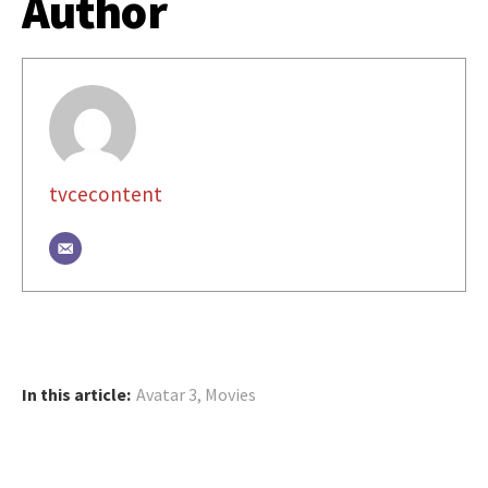
Author
tvcecontent
In this article:
Avatar 3
,
Movies