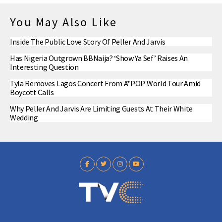
You May Also Like
Inside The Public Love Story Of Peller And Jarvis
Has Nigeria Outgrown BBNaija? ‘Show Ya Sef’ Raises An
Interesting Question
Tyla Removes Lagos Concert From A*POP World Tour Amid
Boycott Calls
Why Peller And Jarvis Are Limiting Guests At Their White
Wedding