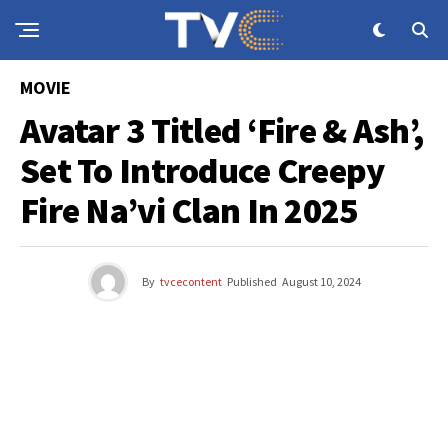
MOVIE
Avatar 3 Titled ‘Fire & Ash’,
Set To Introduce Creepy
Fire Na’vi Clan In 2025
By
tvcecontent
Published
August 10, 2024