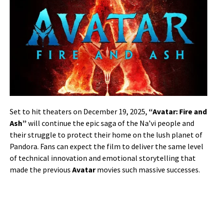
Set to hit theaters on December 19, 2025,
“Avatar: Fire and
Ash”
will continue the epic saga of the Na’vi people and
their struggle to protect their home on the lush planet of
Pandora. Fans can expect the film to deliver the same level
of technical innovation and emotional storytelling that
made the previous
Avatar
movies such massive successes.