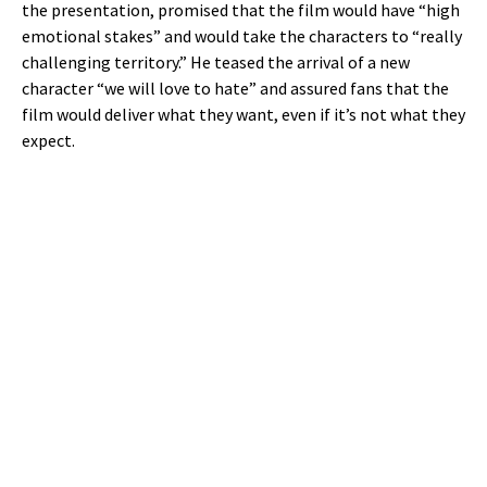
the presentation, promised that the film would have “high
emotional stakes” and would take the characters to “really
challenging territory.” He teased the arrival of a new
character “we will love to hate” and assured fans that the
film would deliver what they want, even if it’s not what they
expect.