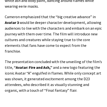
white ash and body paint, dancing around flames while
wearing eerie masks.
Cameron emphasized that the “big creative advance” in
Avatar 3
would be deeper character development, allowing
audiences to live with the characters and embark on an epic
journey with them over time. The film will introduce new
cultures and creatures while staying true to the core
elements that fans have come to expect from the
franchise.
The presentation concluded with the unveiling of the film’s
title,
“Avatar: Fire and Ash,”
and a new logo featuring the
iconic Avatar “A” engulfed in flames. While only concept art
was shown, it generated excitement among the D23
attendees, who described it as visually stunning and
organic, with a touch of “Final Fantasy” flair.