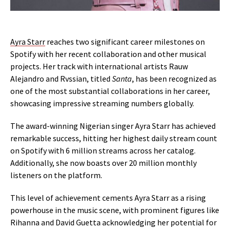
Ayra Starr
reaches two significant career milestones on
Spotify with her recent collaboration and other musical
projects. Her track with international artists Rauw
Alejandro and Rvssian, titled
Santa
, has been recognized as
one of the most substantial collaborations in her career,
showcasing impressive streaming numbers globally.
The award-winning Nigerian singer Ayra Starr has achieved
remarkable success, hitting her highest daily stream count
on Spotify with 6 million streams across her catalog.
Additionally, she now boasts over 20 million monthly
listeners on the platform.
This level of achievement cements Ayra Starr as a rising
powerhouse in the music scene, with prominent figures like
Rihanna and David Guetta acknowledging her potential for