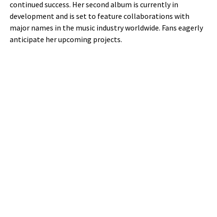
continued success. Her second album is currently in
development and is set to feature collaborations with
major names in the music industry worldwide. Fans eagerly
anticipate her upcoming projects.