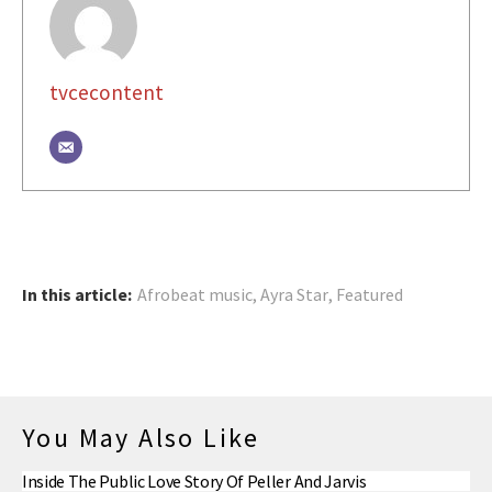
tvcecontent
In this article:
Afrobeat music
,
Ayra Star
,
Featured
You May Also Like
Inside The Public Love Story Of Peller And Jarvis