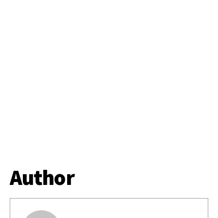
Author