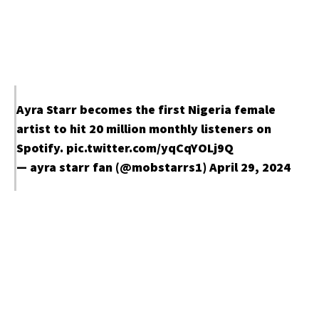
Ayra Starr becomes the first Nigeria female
artist to hit 20 million monthly listeners on
Spotify.
pic.twitter.com/yqCqYOLj9Q
— ayra starr fan (@mobstarrs1)
April 29, 2024