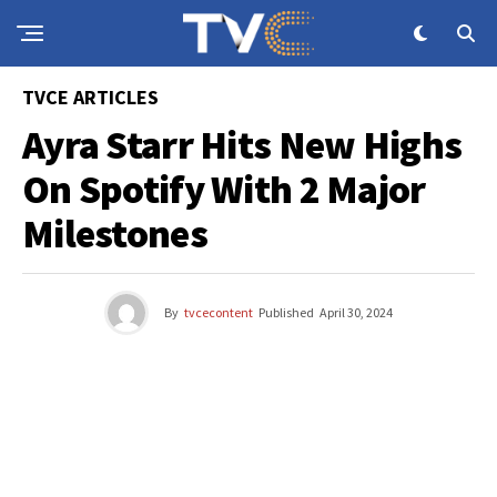
TVCE ARTICLES
Ayra Starr Hits New Highs
On Spotify With 2 Major
Milestones
By
tvcecontent
Published
April 30, 2024