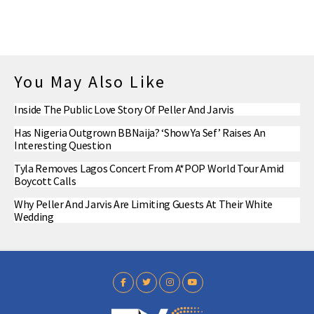
You May Also Like
Inside The Public Love Story Of Peller And Jarvis
Has Nigeria Outgrown BBNaija? ‘Show Ya Sef’ Raises An
Interesting Question
Tyla Removes Lagos Concert From A*POP World Tour Amid
Boycott Calls
Why Peller And Jarvis Are Limiting Guests At Their White
Wedding