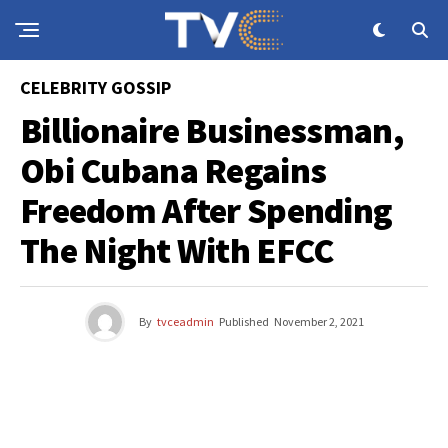
CELEBRITY GOSSIP
Billionaire Businessman,
Obi Cubana Regains
Freedom After Spending
The Night With EFCC
By
tvceadmin
Published
November 2, 2021