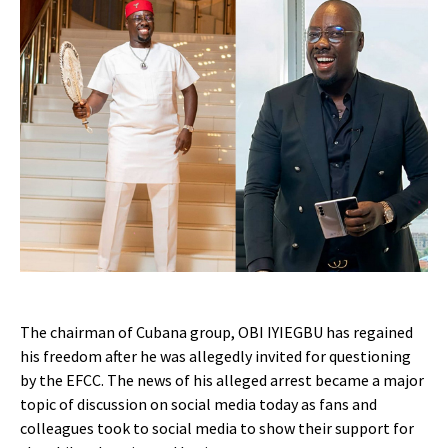
The chairman of Cubana group, OBI IYIEGBU has regained
his freedom after he was allegedly invited for questioning
by the EFCC. The news of his alleged arrest became a major
topic of discussion on social media today as fans and
colleagues took to social media to show their support for