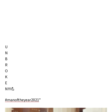
U
N
B
R
O
K
E
N!!!💪
#manoftheyear2021
”