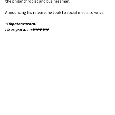
the philanthropist and businessman.
Announcing his release, he took to social media to write:
“Okpataozueora!
I love you ALL!!❤❤❤❤❤