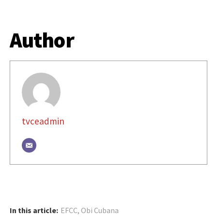
Author
tvceadmin
In this article:
EFCC
,
Obi Cubana