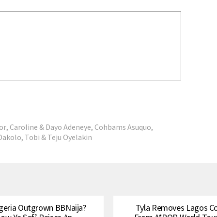
or
,
Caroline & Dayo Adeneye
,
Cohbams Asuquo
,
Dakolo
,
Tobi & Teju Oyelakin
geria Outgrown BBNaija?
Tyla Removes Lagos C