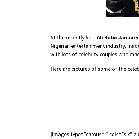
At the recently held
Ali Baba January
Nigerian entertainment industry, made
with lots of celebrity couples who mad
Here are pictures of some of the cele
[images type=”carousel” cols=”six” a