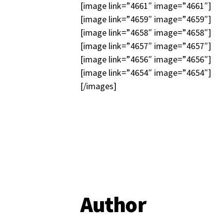
[image link=”4661″ image=”4661″]
[image link=”4659″ image=”4659″]
[image link=”4658″ image=”4658″]
[image link=”4657″ image=”4657″]
[image link=”4656″ image=”4656″]
[image link=”4654″ image=”4654″]
[/images]
Author