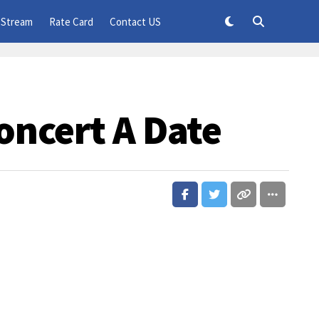
 Stream
Rate Card
Contact US
oncert A Date