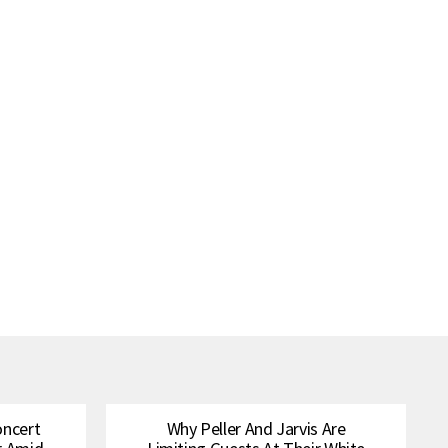
oncert
Why Peller And Jarvis Are