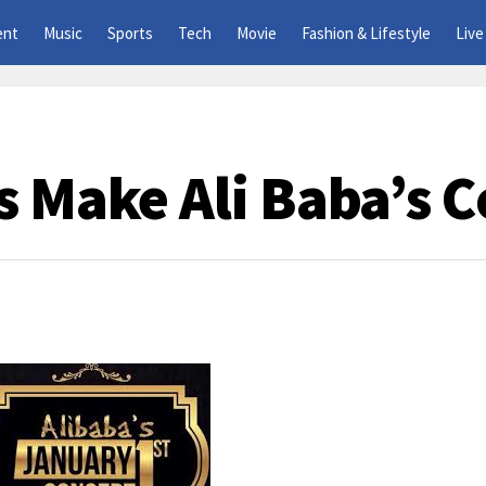
ent
Music
Sports
Tech
Movie
Fashion & Lifestyle
Live
s Make Ali Baba’s C