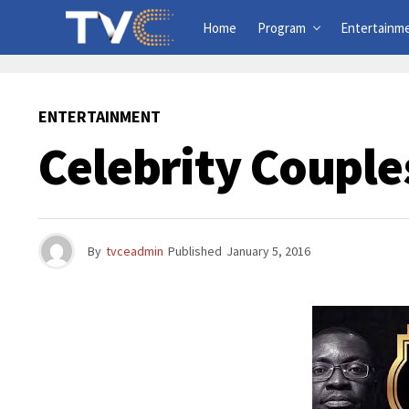
Home
Program
Entertainm
ENTERTAINMENT
Celebrity Couple
By
tvceadmin
Published
January 5, 2016