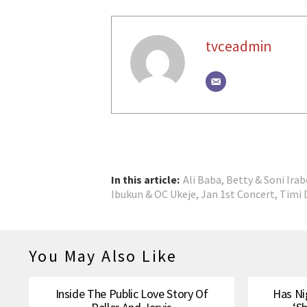
tvceadmin
In this article:
Ali Baba
,
Betty & Soni Irab
Ibukun & OC Ukeje
,
Jan 1st Concert
,
Timi 
You May Also Like
Inside The Public Love Story Of
Has Ni