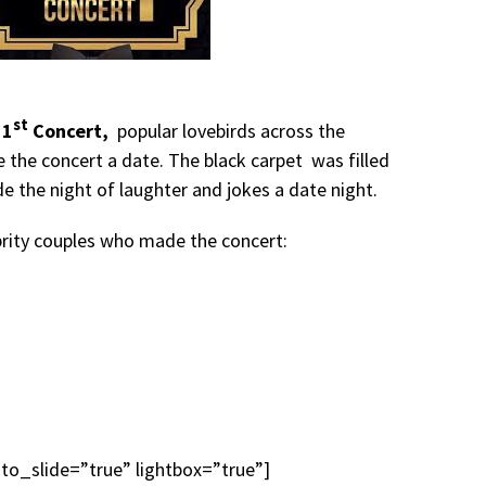
st
 1
Concert,
popular lovebirds across the
 the concert a date. The black carpet was filled
e the night of laughter and jokes a date night.
brity couples who made the concert:
uto_slide=”true” lightbox=”true”]