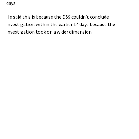
days.
He said this is because the DSS couldn’t conclude
investigation within the earlier 14 days because the
investigation took on a wider dimension.