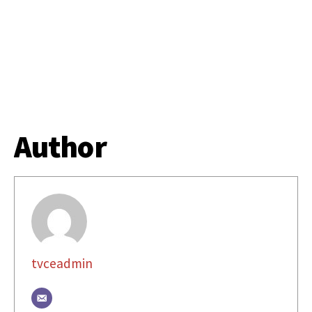
Author
tvceadmin