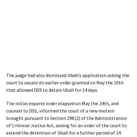
The judge had also dismissed Ubah’s application asking the
court to vacate its earlier order granted on May the 10th
that allowed DSS to detain Ubah for 14 days.
The initial exparte order elapsed on May the 24th, and
counsel to DSS, informed the court of a new motion
brought pursuant to Section 296(2) of the Administration
of Criminal Justice Act, asking for an order of the court to
extend the detention of Ubah for a further period of 14