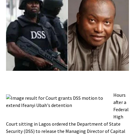
Hours
after a
Federal
High
Court sitting in Lagos ordered the Department of State
Security (DSS) to release the Managing Director of Capital