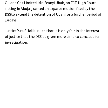
Oil and Gas Limited,
Mr Ifeanyi Ubah, an FCT High Court
sitting in Abuja granted an exparte motion filed by the
DSSto extend the detention of Ubah for a further period of
14 days.
Justice Yusuf Halilu ruled that it is only fair in the interest
of justice that the DSS be given more time to conclude its
investigation.