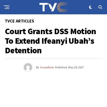
TVCE ARTICLES
Court Grants DSS Motion
To Extend Ifeanyi Ubah’s
Detention
By
tvceadmin
Published
May 26, 2017