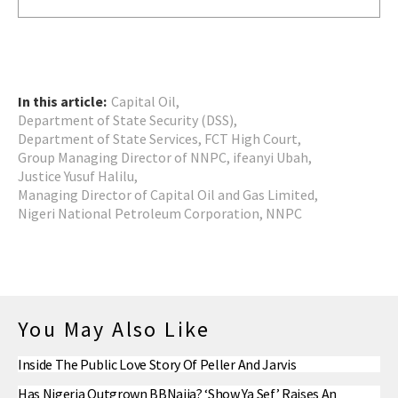
In this article:
Capital Oil
,
Department of State Security (DSS)
,
Department of State Services
,
FCT High Court
,
Group Managing Director of NNPC
,
ifeanyi Ubah
,
Justice Yusuf Halilu
,
Managing Director of Capital Oil and Gas Limited
,
Nigeri National Petroleum Corporation
,
NNPC
You May Also Like
Inside The Public Love Story Of Peller And Jarvis
Has Nigeria Outgrown BBNaija? ‘Show Ya Sef’ Raises An