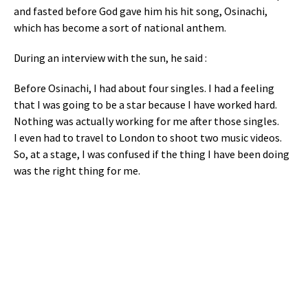
and fasted before God gave him his hit song, Osinachi,
which has become a sort of national anthem.
During an interview with the sun, he said :
Before Osinachi, I had about four singles. I had a feeling
that I was going to be a star because I have worked hard.
Nothing was actually working for me after those singles.
I even had to travel to London to shoot two music videos.
So, at a stage, I was confused if the thing I have been doing
was the right thing for me.