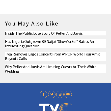
You May Also Like
Inside The Public Love Story Of Peller And Jarvis
Has Nigeria Outgrown BBNaija? ‘Show Ya Sef’ Raises An
Interesting Question
Tyla Removes Lagos Concert From A*POP World Tour Amid
Boycott Calls
Why Peller And Jarvis Are Limiting Guests At Their White
Wedding