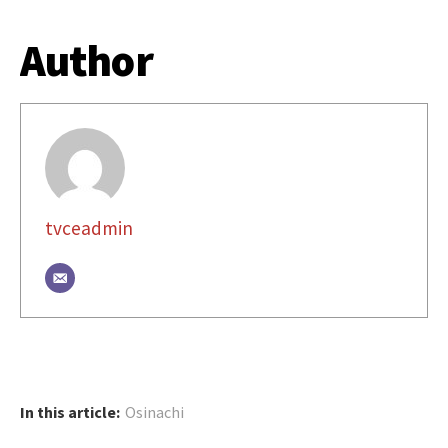
Author
tvceadmin
In this article:
Osinachi