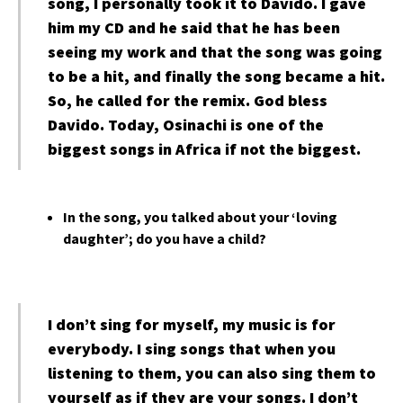
song, I personally took it to Davido. I gave
him my CD and he said that he has been
seeing my work and that the song was going
to be a hit, and finally the song became a hit.
So, he called for the remix. God bless
Davido. Today, Osinachi is one of the
biggest songs in Africa if not the biggest.
In the song, you talked about your ‘loving
daughter’; do you have a child?
I don’t sing for myself, my music is for
everybody. I sing songs that when you
listening to them, you can also sing them to
yourself as if they are your songs. I don’t