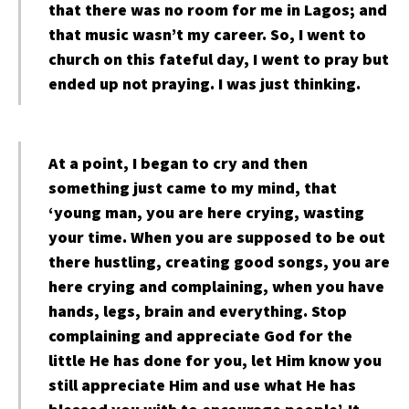
that there was no room for me in Lagos; and
that music wasn’t my career. So, I went to
church on this fateful day, I went to pray but
ended up not praying. I was just thinking.
At a point, I began to cry and then
something just came to my mind, that
‘young man, you are here crying, wasting
your time. When you are supposed to be out
there hustling, creating good songs, you are
here crying and complaining, when you have
hands, legs, brain and everything. Stop
complaining and appreciate God for the
little He has done for you, let Him know you
still appreciate Him and use what He has