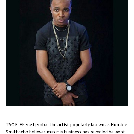
TVC E. Ekene Ijemba, the artist popularly known as Humble
Smith who believes music is business has revealed he wept