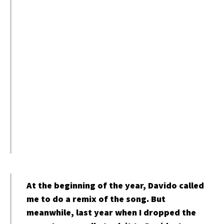
At the beginning of the year, Davido called
me to do a remix of the song. But
meanwhile, last year when I dropped the