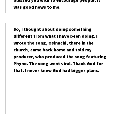
blessed you with to encourage people’. It
was good news to me.
So, I thought about doing something
different from what I have been doing. I
wrote the song, Osinachi, there in the
church, came back home and told my
producer, who produced the song featuring
Phyno. The song went viral. Thank God for
that. I never knew God had bigger plans.