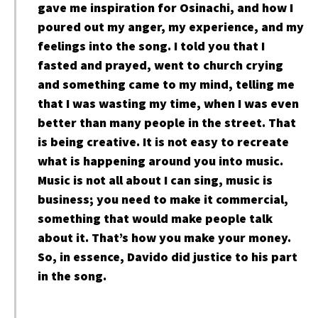
gave me inspiration for Osinachi, and how I
poured out my anger, my experience, and my
feelings into the song. I told you that I
fasted and prayed, went to church crying
and something came to my mind, telling me
that I was wasting my time, when I was even
better than many people in the street. That
is being creative. It is not easy to recreate
what is happening around you into music.
Music is not all about I can sing, music is
business; you need to make it commercial,
something that would make people talk
about it. That’s how you make your money.
So, in essence, Davido did justice to his part
in the song.