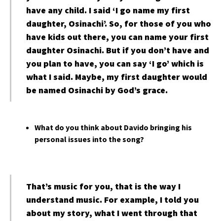
have any child. I said ‘I go name my first
daughter, Osinachi’. So, for those of you who
have kids out there, you can name your first
daughter Osinachi. But if you don’t have and
you plan to have, you can say ‘I go’ which is
what I said. Maybe, my first daughter would
be named Osinachi by God’s grace.
What do you think about Davido bringing his
personal issues into the song?
That’s music for you, that is the way I
understand music. For example, I told you
about my story, what I went through that