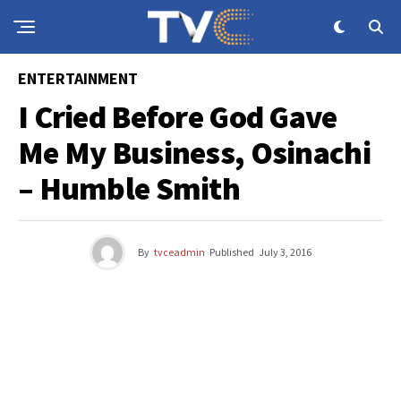
ENTERTAINMENT
I Cried Before God Gave
Me My Business, Osinachi
– Humble Smith
By
tvceadmin
Published
July 3, 2016