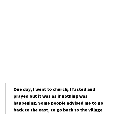
One day, I went to church; I fasted and
prayed but it was as if nothing was
happening. Some people advised me to go
back to the east, to go back to the village