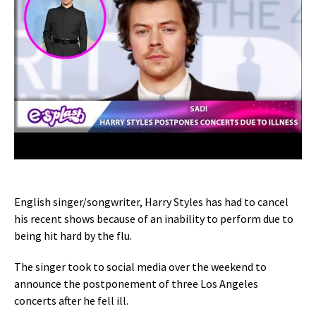
English singer/songwriter, Harry Styles has had to cancel
his recent shows because of an inability to perform due to
being hit hard by the flu.
The singer took to social media over the weekend to
announce the postponement of three Los Angeles
concerts after he fell ill.