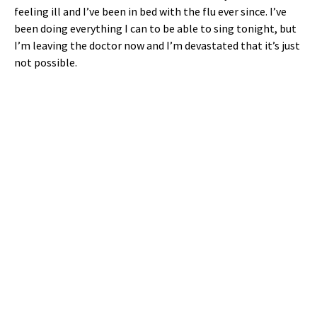
feeling ill and I’ve been in bed with the flu ever since. I’ve
been doing everything I can to be able to sing tonight, but
I’m leaving the doctor now and I’m devastated that it’s just
not possible.