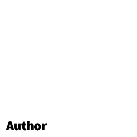
Author