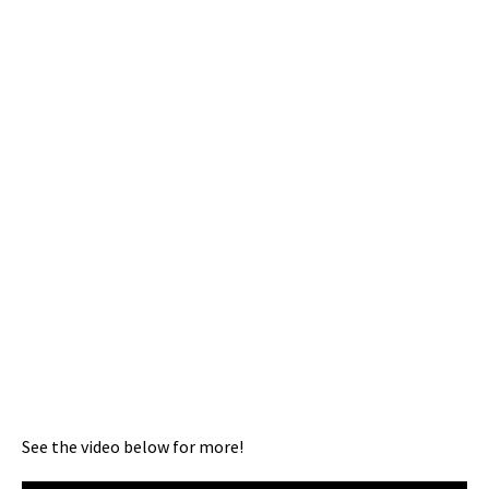
See the video below for more!