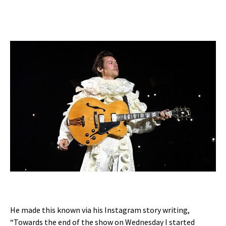
He made this known via his Instagram story writing,
“Towards the end of the show on Wednesday I started