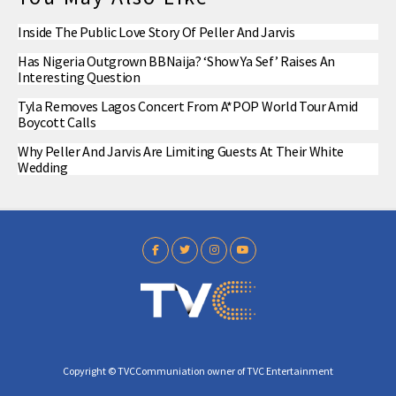
Inside The Public Love Story Of Peller And Jarvis
Has Nigeria Outgrown BBNaija? ‘Show Ya Sef’ Raises An
Interesting Question
Tyla Removes Lagos Concert From A*POP World Tour Amid
Boycott Calls
Why Peller And Jarvis Are Limiting Guests At Their White
Wedding
Copyright © TVCCommuniation owner of TVC Entertainment