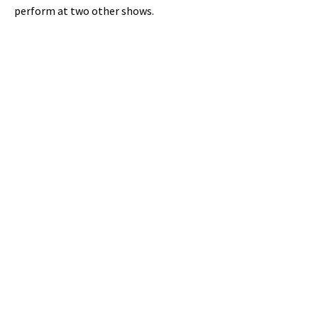
perform at two other shows.