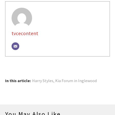
tvcecontent
In this article:
Harry Styles
,
Kia Forum in Inglewood
You May Also Like