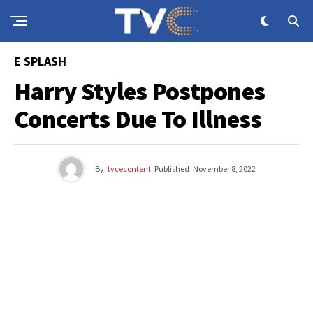
E SPLASH
Harry Styles Postpones
Concerts Due To Illness
By
tvcecontent
Published
November 8, 2022