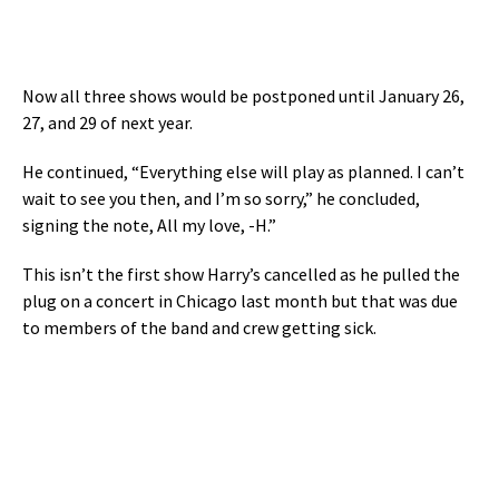
Now all three shows would be postponed until January 26,
27, and 29 of next year.
He continued, “Everything else will play as planned. I can’t
wait to see you then, and I’m so sorry,” he concluded,
signing the note, All my love, -H.”
This isn’t the first show Harry’s cancelled as he pulled the
plug on a concert in Chicago last month but that was due
to members of the band and crew getting sick.