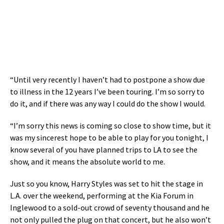
“Until very recently I haven’t had to postpone a show due
to illness in the 12 years I’ve been touring. I’m so sorry to
do it, and if there was any way I could do the show I would.
“I’m sorry this news is coming so close to show time, but it
was my sincerest hope to be able to play for you tonight, I
know several of you have planned trips to LA to see the
show, and it means the absolute world to me.
Just so you know, Harry Styles was set to hit the stage in
L.A. over the weekend, performing at the Kia Forum in
Inglewood to a sold-out crowd of seventy thousand and he
not only pulled the plug on that concert, but he also won’t