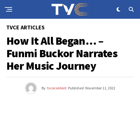
TVCE ARTICLES
How It All Began… –
Funmi Buckor Narrates
Her Music Journey
By
tvcecontent
Published
November 11, 2022