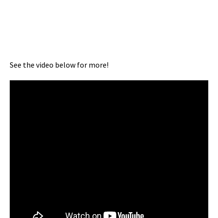
See the video below for more!