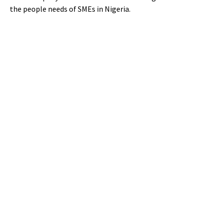
the people needs of SMEs in Nigeria.