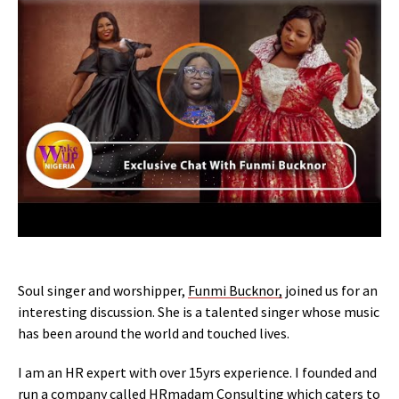
Soul singer and worshipper,
Funmi Bucknor,
joined us for an
interesting discussion. She is a talented singer whose music
has been around the world and touched lives.
I am an HR expert with over 15yrs experience. I founded and
run a company called HRmadam Consulting which caters to