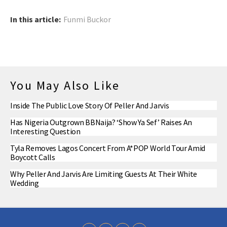
In this article:
Funmi Buckor
You May Also Like
Inside The Public Love Story Of Peller And Jarvis
Has Nigeria Outgrown BBNaija? ‘Show Ya Sef’ Raises An
Interesting Question
Tyla Removes Lagos Concert From A*POP World Tour Amid
Boycott Calls
Why Peller And Jarvis Are Limiting Guests At Their White
Wedding