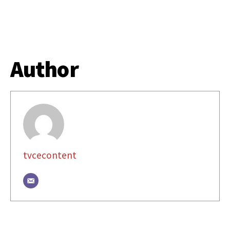
Author
tvcecontent