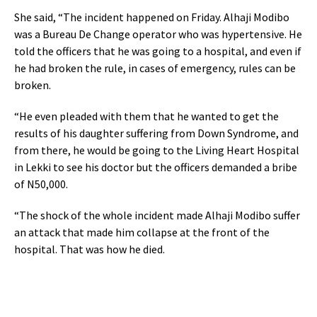
She said, “The incident happened on Friday. Alhaji Modibo
was a Bureau De Change operator who was hypertensive. He
told the officers that he was going to a hospital, and even if
he had broken the rule, in cases of emergency, rules can be
broken.
“He even pleaded with them that he wanted to get the
results of his daughter suffering from Down Syndrome, and
from there, he would be going to the Living Heart Hospital
in Lekki to see his doctor but the officers demanded a bribe
of N50,000.
“The shock of the whole incident made Alhaji Modibo suffer
an attack that made him collapse at the front of the
hospital. That was how he died.