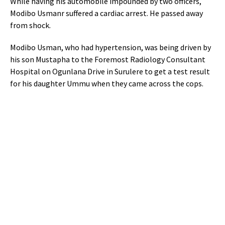
While having his automobile impounded by two officers,
Modibo Usmanr suffered a cardiac arrest. He passed away
from shock.
Modibo Usman, who had hypertension, was being driven by
his son Mustapha to the Foremost Radiology Consultant
Hospital on Ogunlana Drive in Surulere to get a test result
for his daughter Ummu when they came across the cops.