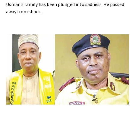
Usman’s family has been plunged into sadness. He passed
away from shock.