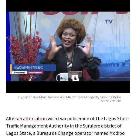
Hypertensive Man Dies as LASTMA Officials Allegedly Seeking Bribe
Seize Vehicle
After an altercation
with two policemen of the Lagos State
Traffic Management Authority in the Surulere district of
Lagos State, a Bureau de Change operator named Modibo