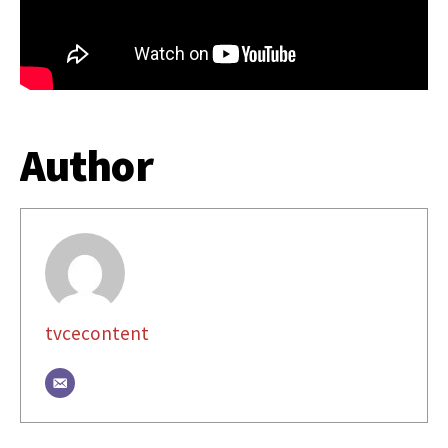
Author
tvcecontent