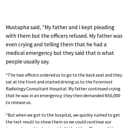
Mustapha said, “My father and I kept pleading
with them but the officers refused. My father was
even crying and telling them that he had a
medical emergency but they said that is what
people usually say.
“The two officers ordered us to go to the back seat and they
sat at the front and started driving us to the Foremost
Radiology Consultant Hospital. My father continued crying
that he was in an emergency; they then demanded N50,000
to release us.
“But when we got to the hospital, we quickly rushed to get
the test result to show them so we could continue our