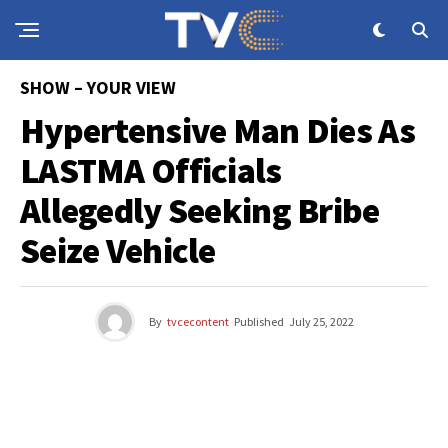
SHOW – YOUR VIEW
Hypertensive Man Dies As
LASTMA Officials
Allegedly Seeking Bribe
Seize Vehicle
By
tvcecontent
Published
July 25, 2022