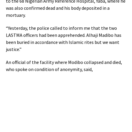
to the 68 Nigerian Army Reference Hospital, Yaba, where he
was also confirmed dead and his body deposited in a
mortuary.
“Yesterday, the police called to inform me that the two
LASTMA officers had been apprehended. Alhaji Madibo has
been buried in accordance with Islamic rites but we want
justice.”
An official of the facility where Modibo collapsed and died,
who spoke on condition of anonymity, said,