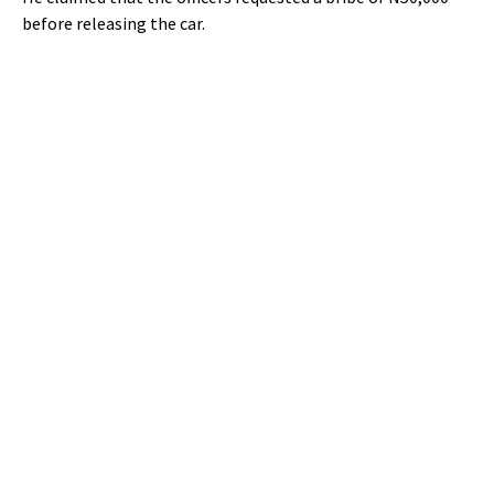
before releasing the car.