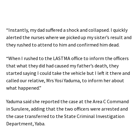
“Instantly, my dad suffered a shock and collapsed. I quickly
alerted the nurses where we picked up my sister’s result and
they rushed to attend to him and confirmed him dead.
“When I rushed to the LASTMA office to inform the officers
that what they did had caused my father’s death, they
started saying I could take the vehicle but I left it there and
called our relative, Mrs Yosi Yaduma, to inform her about
what happened.”
Yaduma said she reported the case at the Area C Command
in Surulere, adding that the two officers were arrested and
the case transferred to the State Criminal Investigation
Department, Yaba.