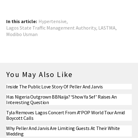
In this article:
Hypertensive
,
Lagos State Traffic Management Authority
,
LASTMA
,
Modibo Usman
You May Also Like
Inside The Public Love Story Of Peller And Jarvis
Has Nigeria Outgrown BBNaija? ‘Show Ya Sef’ Raises An
Interesting Question
Tyla Removes Lagos Concert From A*POP World Tour Amid
Boycott Calls
Why Peller And Jarvis Are Limiting Guests At Their White
Wedding