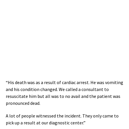
“His death was as a result of cardiac arrest. He was vomiting
and his condition changed. We called a consultant to
resuscitate him but all was to no avail and the patient was
pronounced dead.
A lot of people witnessed the incident. They only came to
pick up a result at our diagnostic center.”