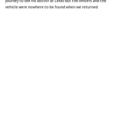
journey to see his doctor at Lekki but the officers and the
vehicle were nowhere to be found when we returned.