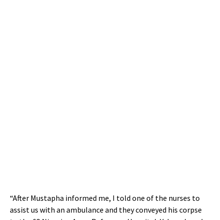
“After Mustapha informed me, I told one of the nurses to
assist us with an ambulance and they conveyed his corpse