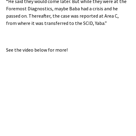
“He said they would come later. But while they were at the
Foremost Diagnostics, maybe Baba had a crisis and he
passed on. Thereafter, the case was reported at Area C,
from where it was transferred to the SCID, Yaba.”
See the video below for more!