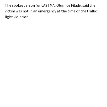
The spokesperson for LASTMA, Olumide Filade, said the
victim was not in an emergency at the time of the traffic
light violation.