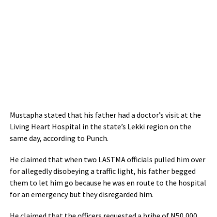
Mustapha stated that his father had a doctor’s visit at the
Living Heart Hospital in the state’s Lekki region on the
same day, according to Punch.
He claimed that when two LASTMA officials pulled him over
for allegedly disobeying a traffic light, his father begged
them to let him go because he was en route to the hospital
for an emergency but they disregarded him.
He claimed that the officers requested a bribe of N50,000