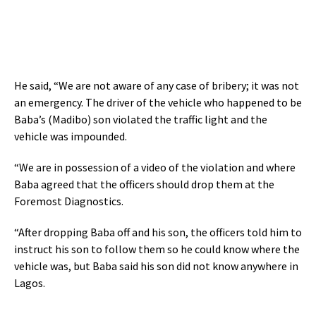
He said, “We are not aware of any case of bribery; it was not
an emergency. The driver of the vehicle who happened to be
Baba’s (Madibo) son violated the traffic light and the
vehicle was impounded.
“We are in possession of a video of the violation and where
Baba agreed that the officers should drop them at the
Foremost Diagnostics.
“After dropping Baba off and his son, the officers told him to
instruct his son to follow them so he could know where the
vehicle was, but Baba said his son did not know anywhere in
Lagos.