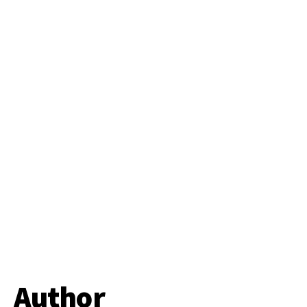
Author