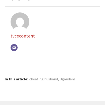
tvcecontent
In this article:
cheating husband
,
Ugandans