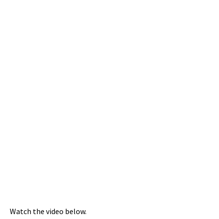
Watch the video below.