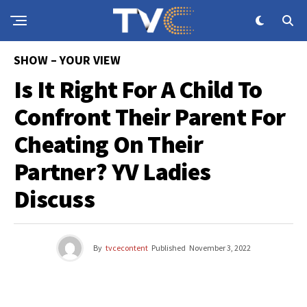
SHOW – YOUR VIEW
Is It Right For A Child To
Confront Their Parent For
Cheating On Their
Partner? YV Ladies
Discuss
By
tvcecontent
Published
November 3, 2022