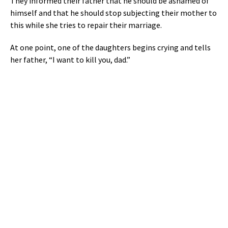
They informed their father that he should be ashamed of
himself and that he should stop subjecting their mother to
this while she tries to repair their marriage.
At one point, one of the daughters begins crying and tells
her father, “I want to kill you, dad.”