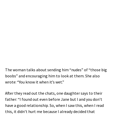
The woman talks about sending him “nudes” of “those big
boobs” and encouraging him to look at them. She also
wrote: “You know it when it’s wet.”
After they read out the chats, one daughter says to their
father: “I found out even before Jane but I and you don’t
have a good relationship. So, when I saw this, when I read
this, it didn’t hurt me because I already decided that