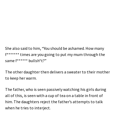
She also said to him, “You should be ashamed. How many
f******* times are you going to put my mum through the
same f****** bullsh*t?”
The other daughter then delivers a sweater to their mother
to keep her warm.
The father, who is seen passively watching his girls during
all of this, is seen with a cup of tea on a table in front of
him. The daughters reject the father’s attempts to talk
when he tries to interject.