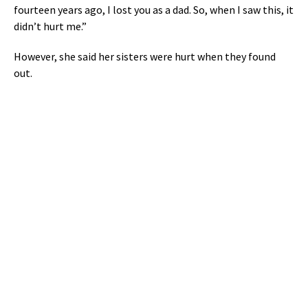
fourteen years ago, I lost you as a dad. So, when I saw this, it
didn’t hurt me.”
However, she said her sisters were hurt when they found
out.