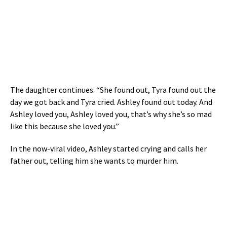
The daughter continues: “She found out, Tyra found out the
day we got back and Tyra cried. Ashley found out today. And
Ashley loved you, Ashley loved you, that’s why she’s so mad
like this because she loved you.”
In the now-viral video, Ashley started crying and calls her
father out, telling him she wants to murder him.