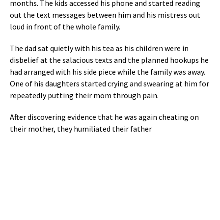
months. The kids accessed his phone and started reading
out the text messages between him and his mistress out
loud in front of the whole family.
The dad sat quietly with his tea as his children were in
disbelief at the salacious texts and the planned hookups he
had arranged with his side piece while the family was away.
One of his daughters started crying and swearing at him for
repeatedly putting their mom through pain.
After discovering evidence that he was again cheating on
their mother, they humiliated their father