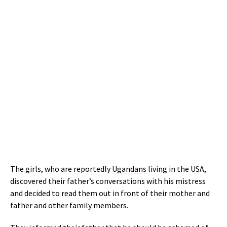
The girls, who are reportedly
Ugandans
living in the USA,
discovered their father’s conversations with his mistress
and decided to read them out in front of their mother and
father and other family members.