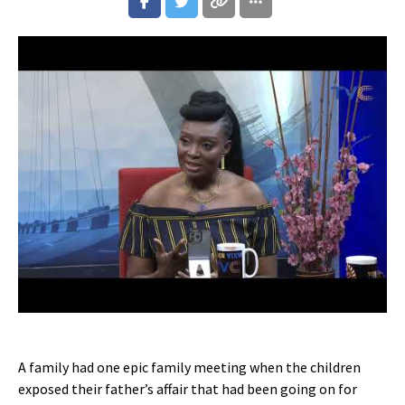
A family had one epic family meeting when the children
exposed their father’s affair that had been going on for