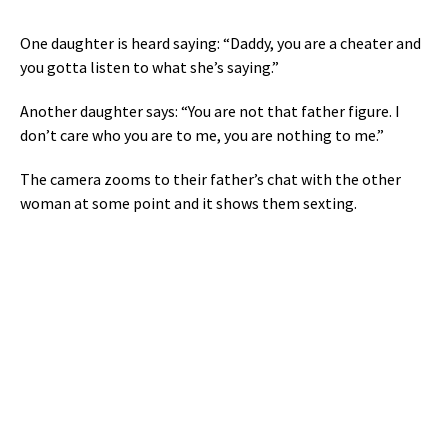
One daughter is heard saying: “Daddy, you are a cheater and
you gotta listen to what she’s saying.”
Another daughter says: “You are not that father figure. I
don’t care who you are to me, you are nothing to me.”
The camera zooms to their father’s chat with the other
woman at some point and it shows them sexting.