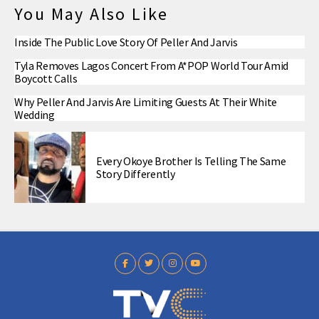
You May Also Like
Inside The Public Love Story Of Peller And Jarvis
Tyla Removes Lagos Concert From A*POP World Tour Amid
Boycott Calls
Why Peller And Jarvis Are Limiting Guests At Their White
Wedding
Every Okoye Brother Is Telling The Same
Story Differently