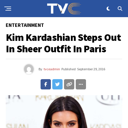
ENTERTAINMENT
Kim Kardashian Steps Out
In Sheer Outfit In Paris
By
tvceadmin
Published
September 29, 2016