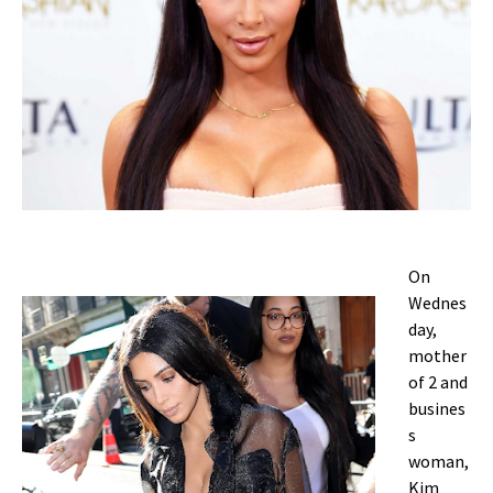
On
Wednes
day,
mother
of 2 and
busines
s
woman,
Kim