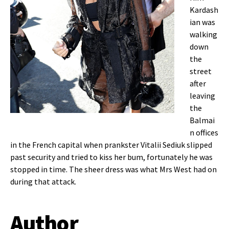
Kardash
ian was
walking
down
the
street
after
leaving
the
Balmai
n offices
in
the French capital when prankster Vitalii Sediuk slipped
past security and tried to kiss her bum, fortunately he was
stopped in time. The sheer dress was what Mrs West had on
during that attack.
Author