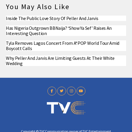
You May Also Like
Inside The Public Love Story Of Peller And Jarvis
Has Nigeria Outgrown BBNaija? ‘Show Ya Sef’ Raises An
Interesting Question
Tyla Removes Lagos Concert From A*POP World Tour Amid
Boycott Calls
Why Peller And Jarvis Are Limiting Guests At Their White
Wedding
Copyright © TVCCommuniation owner of TVC Entertainment