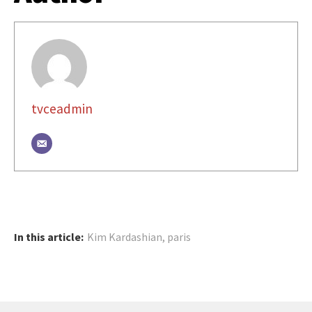
tvceadmin
In this article:
Kim Kardashian
,
paris