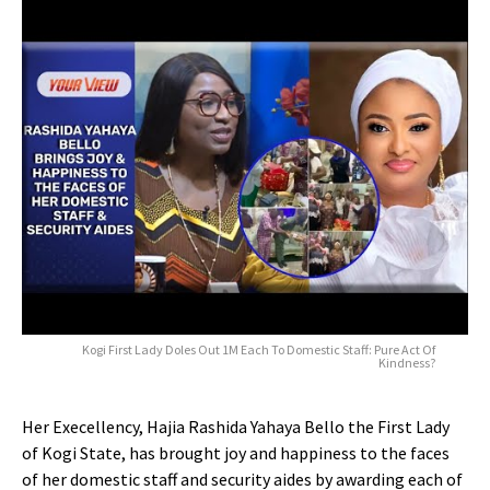
Kogi First Lady Doles Out 1M Each To Domestic Staff: Pure Act Of
Kindness?
Her Execellency, Hajia Rashida Yahaya Bello the First Lady
of Kogi State, has brought joy and happiness to the faces
of her domestic staff and security aides by awarding each of