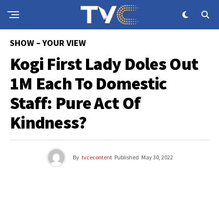
SHOW – YOUR VIEW
Kogi First Lady Doles Out
1M Each To Domestic
Staff: Pure Act Of
Kindness?
By
tvcecontent
Published
May 30, 2022