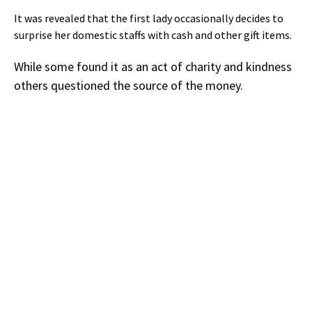
It was revealed that the first lady occasionally decides to
surprise her domestic staffs with cash and other gift items.
While some found it as an act of charity and kindness
others questioned the source of the money.