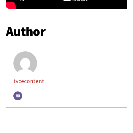
Author
tvcecontent