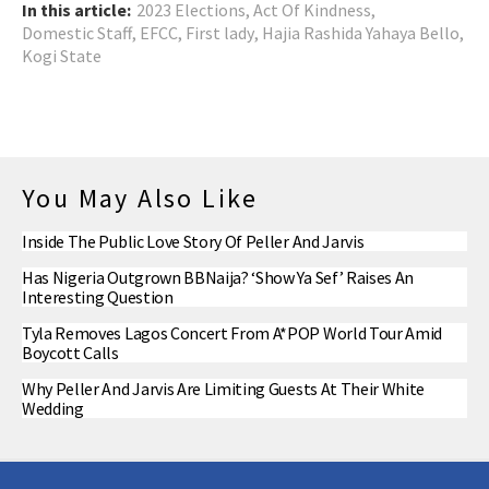
In this article:
2023 Elections
,
Act Of Kindness
,
Domestic Staff
,
EFCC
,
First lady
,
Hajia Rashida Yahaya Bello
,
Kogi State
You May Also Like
Inside The Public Love Story Of Peller And Jarvis
Has Nigeria Outgrown BBNaija? ‘Show Ya Sef’ Raises An
Interesting Question
Tyla Removes Lagos Concert From A*POP World Tour Amid
Boycott Calls
Why Peller And Jarvis Are Limiting Guests At Their White
Wedding