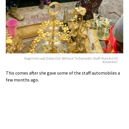
Kogi First Lady Doles Out 1M Each To Domestic Staff: Pure Act Of
Kindness?
This comes after she gave some of the staff automobiles a
few months ago.