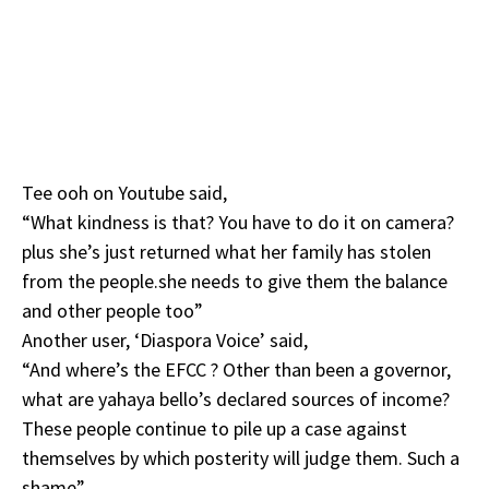
Tee ooh on Youtube said,
“What kindness is that? You have to do it on camera?
plus she’s just returned what her family has stolen
from the people.she needs to give them the balance
and other people too”
Another user, ‘Diaspora Voice’ said,
“And where’s the EFCC ? Other than been a governor,
what are yahaya bello’s declared sources of income?
These people continue to pile up a case against
themselves by which posterity will judge them. Such a
shame”