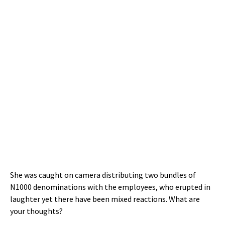
She was caught on camera distributing two bundles of
N1000 denominations with the employees, who erupted in
laughter yet there have been mixed reactions. What are
your thoughts?