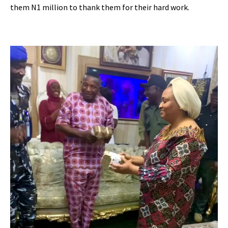
them N1 million to thank them for their hard work.