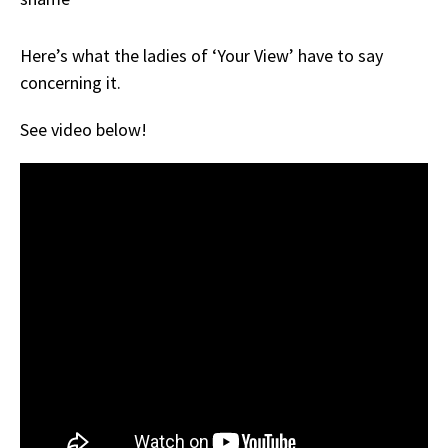
Here’s what the ladies of ‘Your View’ have to say
concerning it.
See video below!