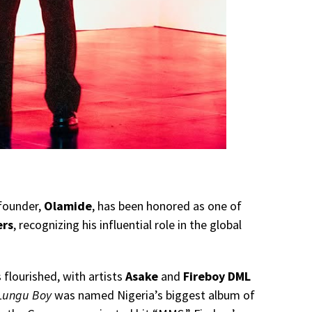
founder,
Olamide
, has been honored as one of
ers
, recognizing his influential role in the global
 flourished, with artists
Asake
and
Fireboy DML
Lungu Boy
was named Nigeria’s biggest album of