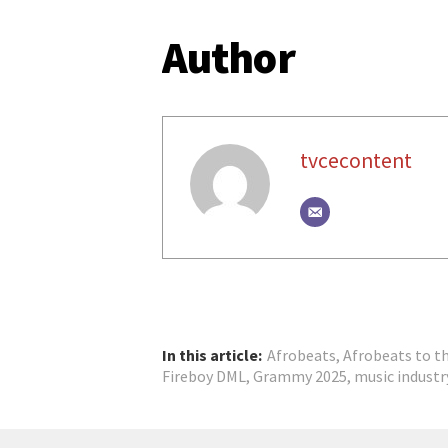
Author
tvcecontent
In this article:
Afrobeats
,
Afrobeats to t
Fireboy DML
,
Grammy 2025
,
music industr