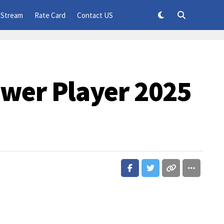
 Stream
Rate Card
Contact US
wer Player 2025