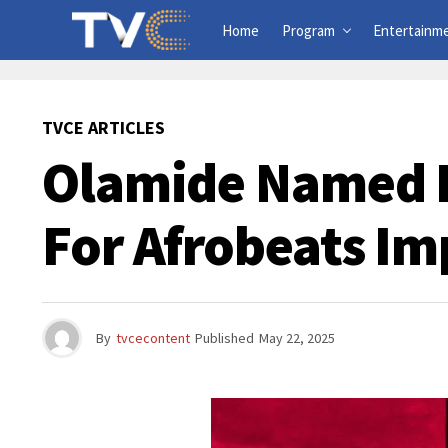
Home
Program
Entertainm
TVCE ARTICLES
Olamide Named B
For Afrobeats Im
By
tvcecontent
Published
May 22, 2025