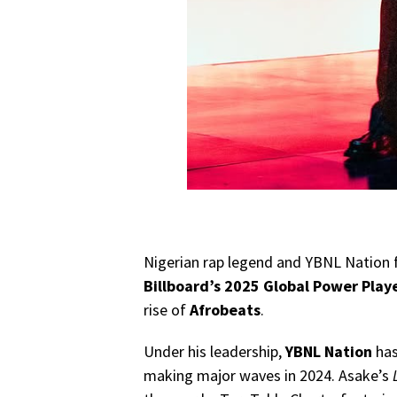
Nigerian rap legend and YBNL Nation 
Billboard’s 2025 Global Power Play
rise of
Afrobeats
.
Under his leadership,
YBNL Nation
has
making major waves in 2024. Asake’s