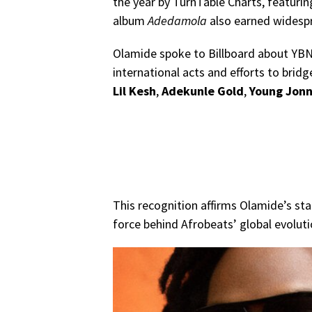
the year by TurnTable Charts, featur
album
Adedamola
also earned widesp
Olamide spoke to Billboard about YBNL
international acts and efforts to bridg
Lil Kesh
,
Adekunle Gold
,
Young Jon
This recognition affirms Olamide’s stat
force behind Afrobeats’ global evoluti