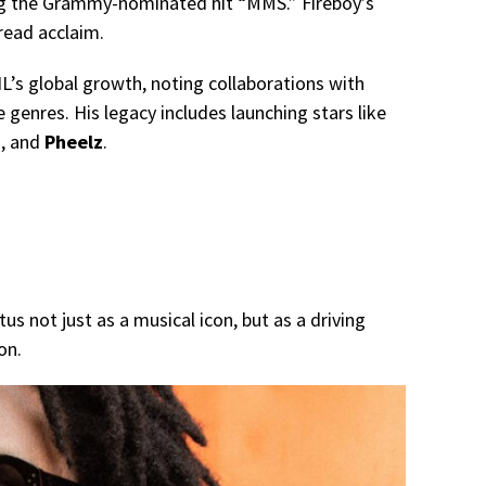
ing the Grammy-nominated hit “MMS.” Fireboy’s
read acclaim.
’s global growth, noting collaborations with
e genres. His legacy includes launching stars like
n
, and
Pheelz
.
us not just as a musical icon, but as a driving
on.