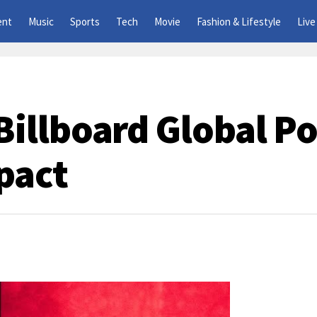
ent
Music
Sports
Tech
Movie
Fashion & Lifestyle
Live
illboard Global Po
pact