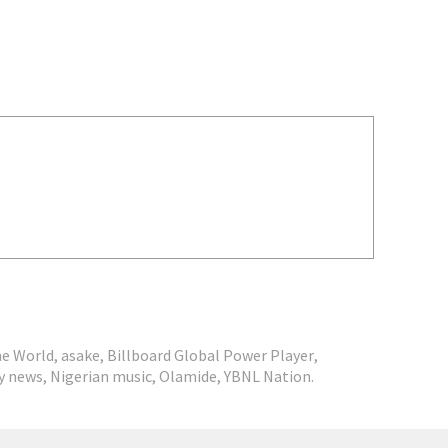
he World
,
asake
,
Billboard Global Power Player
,
y news
,
Nigerian music
,
Olamide
,
YBNL Nation.