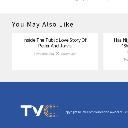
You May Also Like
Inside The Public Love Story Of
Has Ni
Peller And Jarvis
‘S
I
Tovia Inokoba
6 days ago
To
Copyright © TVCCommuniation owner of TV