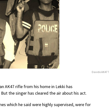
Davido AK47 
n AK47 rifle from his home in Lekki has
But the singer has cleared the air about his act.
nes which he said were highly supervised, were for