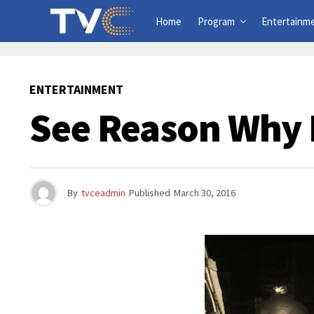
Home
Program
Entertainm
ENTERTAINMENT
See Reason Why 
By
tvceadmin
Published
March 30, 2016