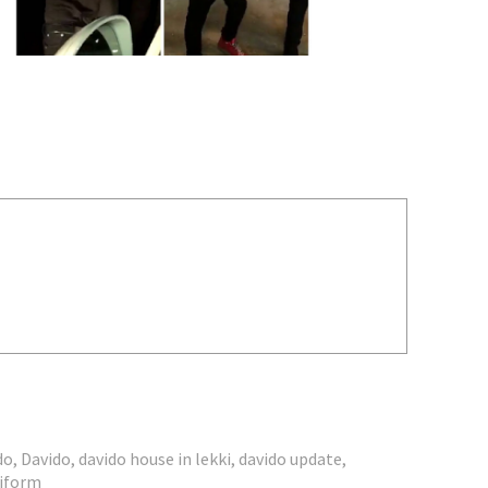
do
,
Davido
,
davido house in lekki
,
davido update
,
niform