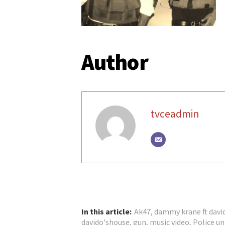
Author
tvceadmin
In this article:
Ak47
,
dammy krane ft davi
davido'shouse
,
gun
,
music video
,
Police u