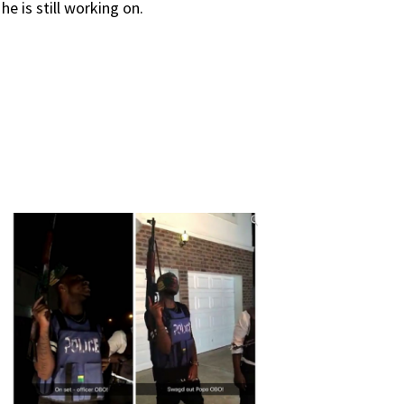
e is still working on.