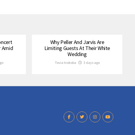
oncert
Why Peller And Jarvis Are
r Amid
Limiting Guests At Their White
Wedding
go
Tovia Inokoba
3 days ago