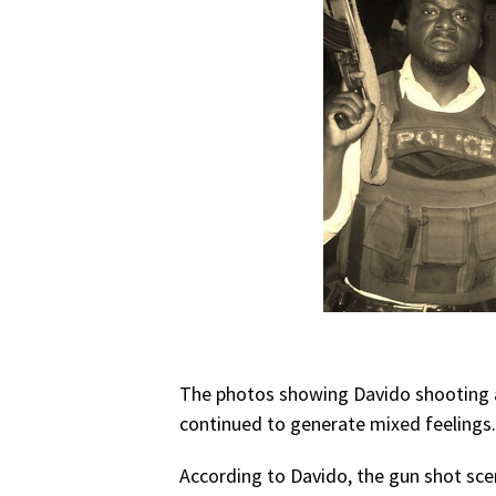
The photos showing Davido shooting a
continued to generate mixed feelings. 
According to Davido, the gun shot sce