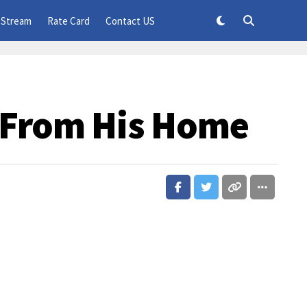
 Stream
Rate Card
Contact US
 From His Home