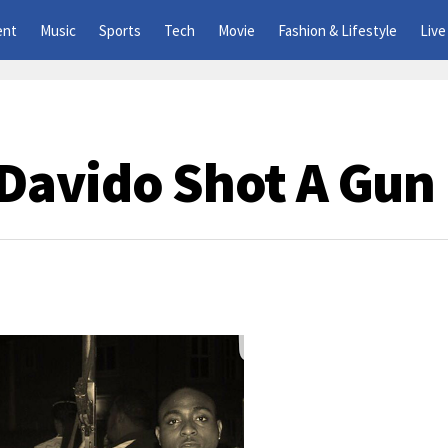
ent
Music
Sports
Tech
Movie
Fashion & Lifestyle
Live
Davido Shot A Gun