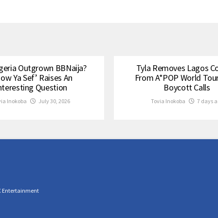
geria Outgrown BBNaija?
Tyla Removes Lagos C
how Ya Sef’ Raises An
From A*POP World Tou
nteresting Question
Boycott Calls
via Inokoba
July 30, 2026
Tovia Inokoba
7 days a
C Entertainment