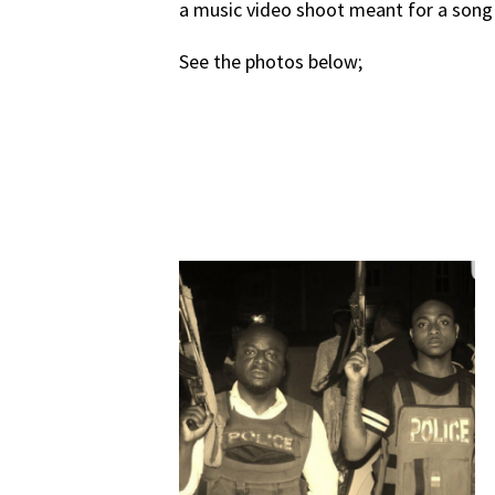
a music video shoot meant for a song h
See the photos below;