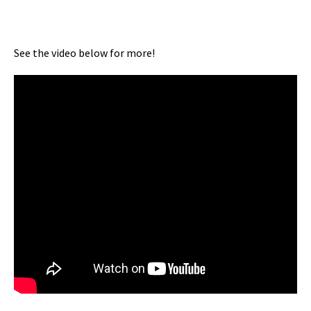
See the video below for more!