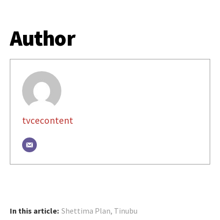
Author
tvcecontent
In this article:
Shettima Plan
,
Tinubu