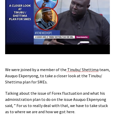
We were joined by a member of the
Tinubu/ Shettima
team,
Asuquo Ekpenyong, to take a closer look at the Tinubu/
Shettima plan for SMEs.
Talking about the issue of Forex fluctuation and what his
administration plan to do on the issue Asuquo Ekpenyong
said, ” For us to really deal with that, we have to take stuck
as to where we are and how we got here.