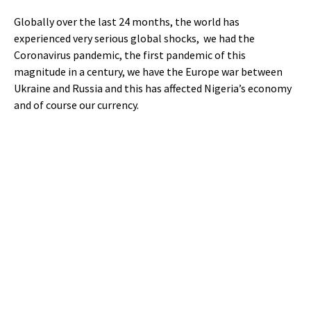
Globally over the last 24 months, the world has
experienced very serious global shocks, we had the
Coronavirus pandemic, the first pandemic of this
magnitude in a century, we have the Europe war between
Ukraine and Russia and this has affected Nigeria’s economy
and of course our currency.