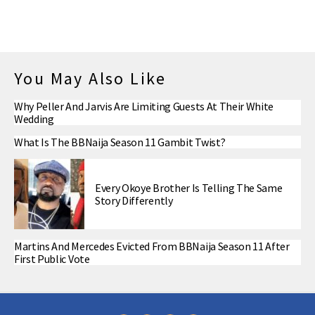
You May Also Like
Why Peller And Jarvis Are Limiting Guests At Their White
Wedding
What Is The BBNaija Season 11 Gambit Twist?
Every Okoye Brother Is Telling The Same
Story Differently
Martins And Mercedes Evicted From BBNaija Season 11 After
First Public Vote