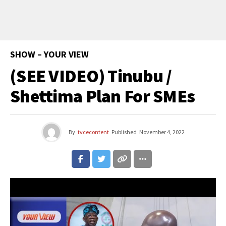
SHOW – YOUR VIEW
(SEE VIDEO) Tinubu /
Shettima Plan For SMEs
By
tvcecontent
Published
November 4, 2022