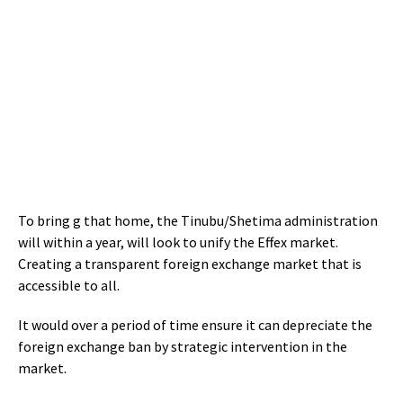
To bring g that home, the Tinubu/Shetima administration
will within a year, will look to unify the Effex market.
Creating a transparent foreign exchange market that is
accessible to all.
It would over a period of time ensure it can depreciate the
foreign exchange ban by strategic intervention in the
market.