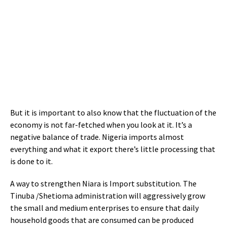
But it is important to also know that the fluctuation of the
economy is not far-fetched when you look at it. It’s a
negative balance of trade. Nigeria imports almost
everything and what it export there’s little processing that
is done to it.
A way to strengthen Niara is Import substitution. The
Tinuba /Shetioma administration will aggressively grow
the small and medium enterprises to ensure that daily
household goods that are consumed can be produced