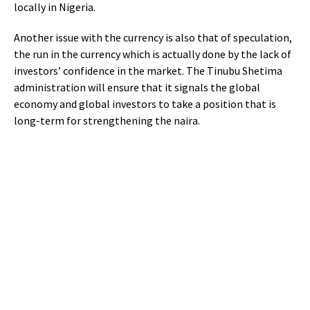
locally in Nigeria.
Another issue with the currency is also that of speculation,
the run in the currency which is actually done by the lack of
investors’ confidence in the market. The Tinubu Shetima
administration will ensure that it signals the global
economy and global investors to take a position that is
long-term for strengthening the naira.