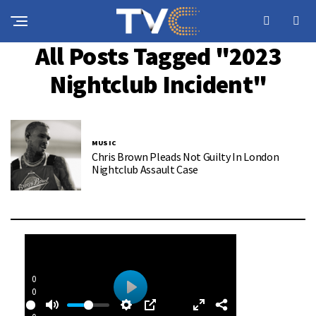
All Posts Tagged "2023
Nightclub Incident"
MUSIC
Chris Brown Pleads Not Guilty In London
Nightclub Assault Case
0
0
P
: