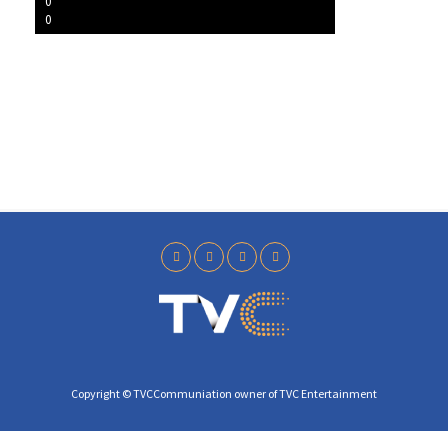
l
0
0
a
y
Copyright © TVCCommuniation owner of TVC Entertainment