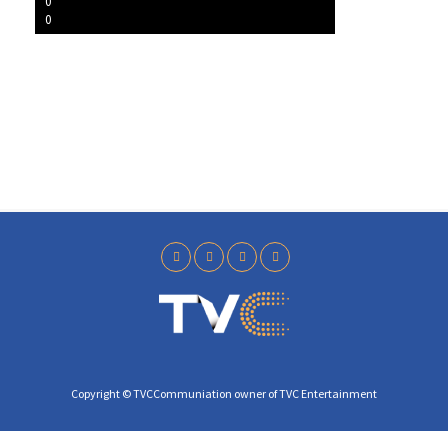
l
0
0
a
y
Copyright © TVCCommuniation owner of TVC Entertainment