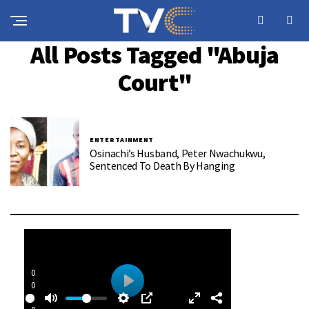
All Posts Tagged "Abuja
Court"
ENTERTAINMENT
Osinachi’s Husband, Peter Nwachukwu,
Sentenced To Death By Hanging
0
0
P
: