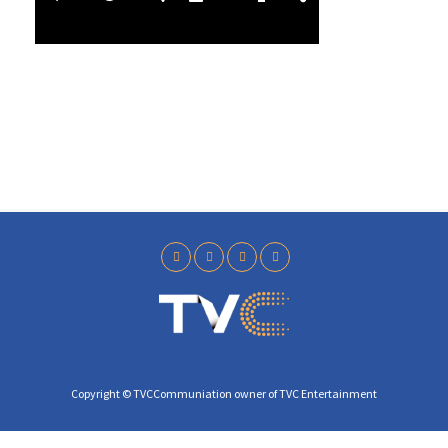
l
3
a
9
y
Copyright © TVCCommuniation owner of TVC Entertainment