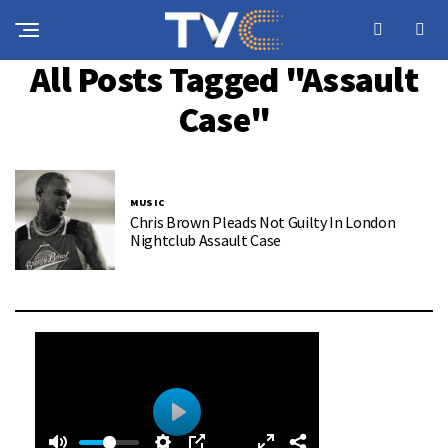
All Posts Tagged "assault
Case"
MUSIC
Chris Brown Pleads Not Guilty In London
Nightclub Assault Case
0
0
P
: