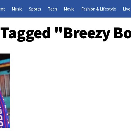
ent
Music
Sports
Tech
Movie
Fashion & Lifestyle
Live
s Tagged "Breezy B