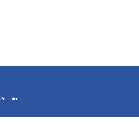
C Entertainment