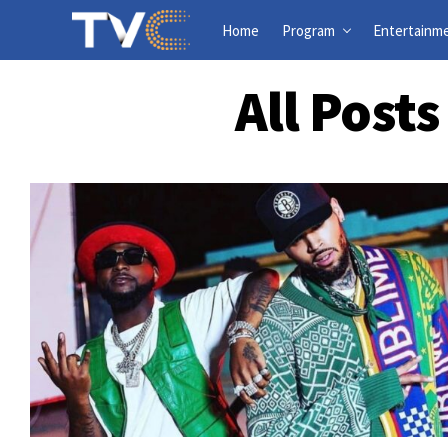
Home
Program
Entertainm
All Post