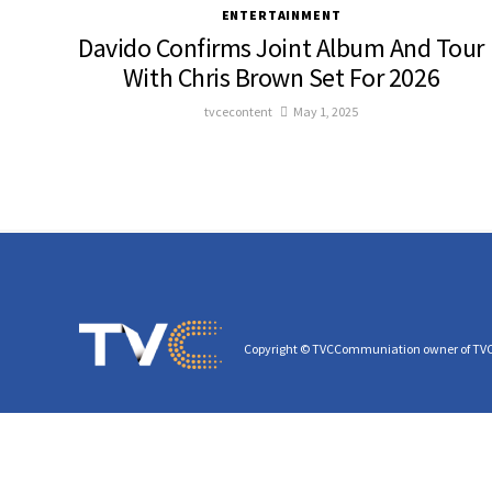
ENTERTAINMENT
Davido Confirms Joint Album And Tour
With Chris Brown Set For 2026
tvcecontent
May 1, 2025
Copyright © TVCCommuniation owner of TV