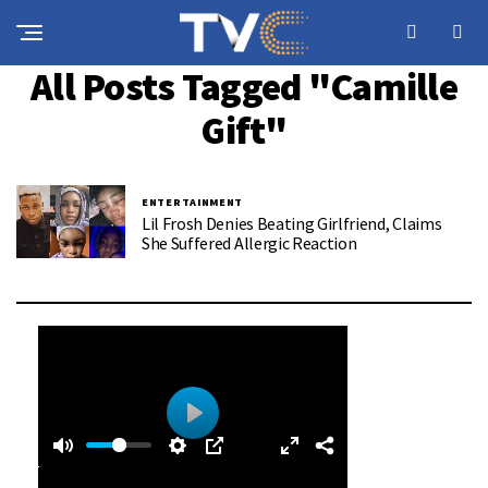
All Posts Tagged "Camille
Gift"
ENTERTAINMENT
Lil Frosh Denies Beating Girlfriend, Claims
She Suffered Allergic Reaction
0
0
P
:
l
4
a
0