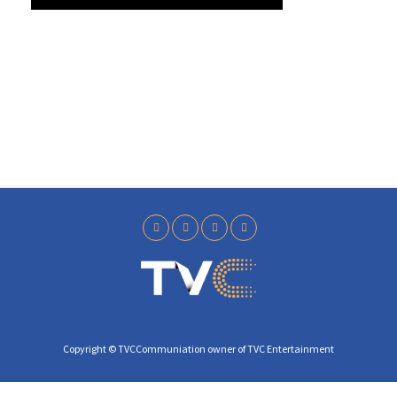
y
Copyright © TVCCommuniation owner of TVC Entertainment