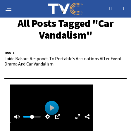
All Posts Tagged "Car
Vandalism"
MUSIC
Laide Bakare Responds To Portable’s Accusations After Event
Drama And Car Vandalism
0
0
P
:
l
4
a
0