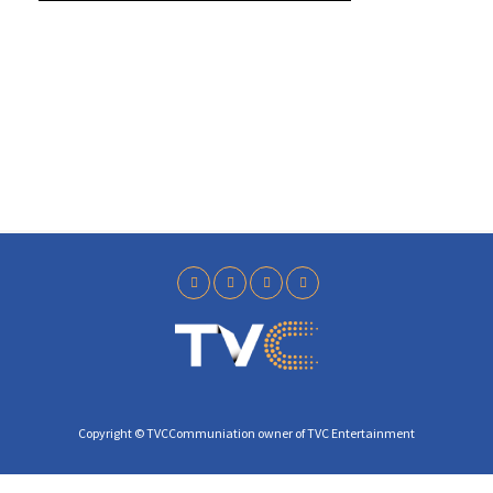
y
Copyright © TVCCommuniation owner of TVC Entertainment