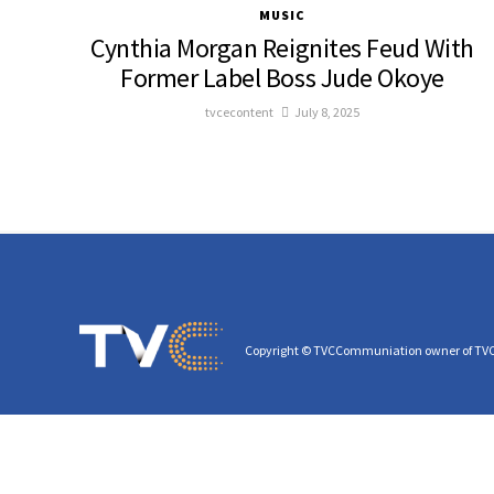
MUSIC
Cynthia Morgan Reignites Feud With
Former Label Boss Jude Okoye
tvcecontent
July 8, 2025
Copyright © TVCCommuniation owner of TV