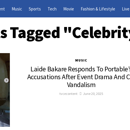
ent
Music
Sports
Tech
Movie
Fashion & Lifestyle
Live
ts Tagged "Celebri
MUSIC
Laide Bakare Responds To Portable’
Accusations After Event Drama And C
Vandalism
tvcecontent
June 20, 2025