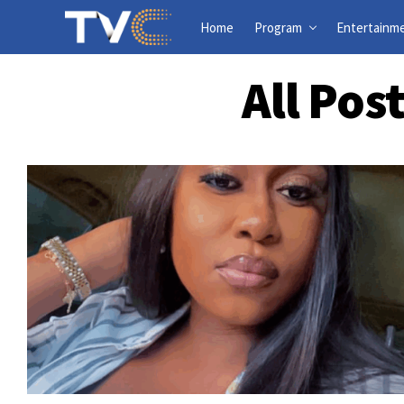
Home
Program
Entertainm
All Pos