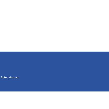
C Entertainment