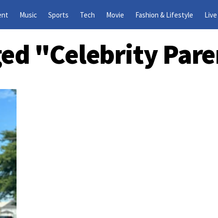
ent
Music
Sports
Tech
Movie
Fashion & Lifestyle
Live
ged "celebrity Pa