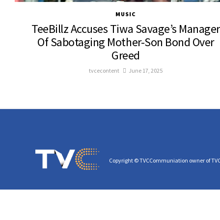
MUSIC
TeeBillz Accuses Tiwa Savage’s Manager
Of Sabotaging Mother-Son Bond Over
Greed
tvcecontent
June 17, 2025
Copyright © TVCCommuniation owner of TV