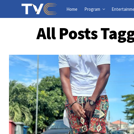
Home
Program
Entertainm
All Posts Tag