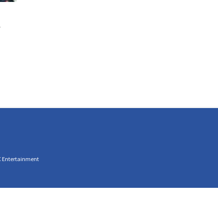
C Entertainment