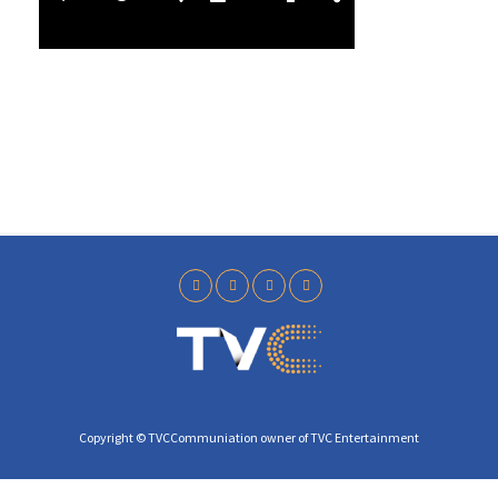
l
5
a
0
y
Copyright © TVCCommuniation owner of TVC Entertainment