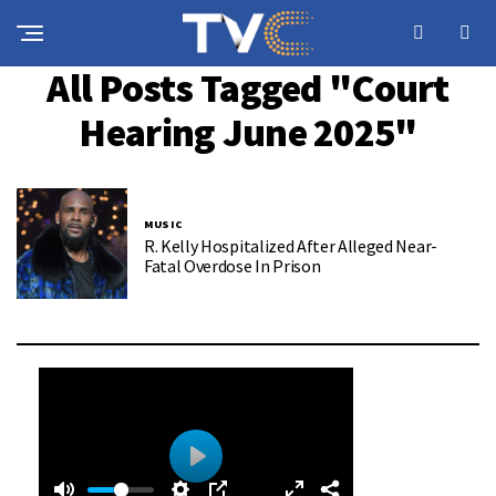
All Posts Tagged "court
Hearing June 2025"
MUSIC
R. Kelly Hospitalized After Alleged Near-
Fatal Overdose In Prison
0
0
P
: