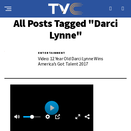
All Posts Tagged "Darci
Lynne"
ENTERTAINMENT
Video: 12 Year Old Darci Lynne Wins
America’s Got Talent 2017
0
0
P
:
l
3
a
9