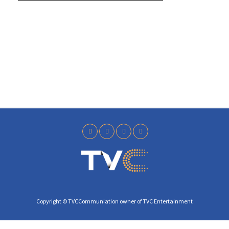
y
Copyright © TVCCommuniation owner of TVC Entertainment