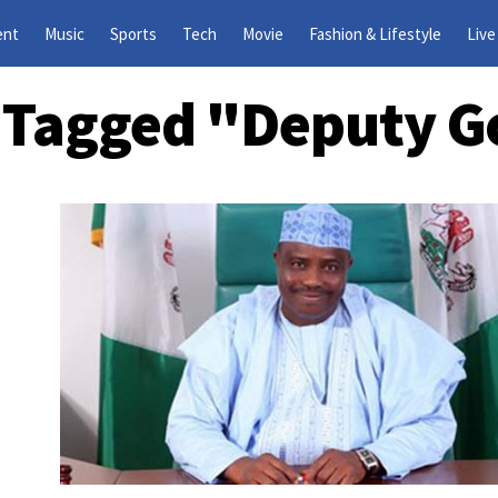
ent
Music
Sports
Tech
Movie
Fashion & Lifestyle
Live
s Tagged "Deputy 