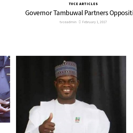
TVCE ARTICLES
Governor Tambuwal Partners Opposit
tvceadmin
February 1, 2017