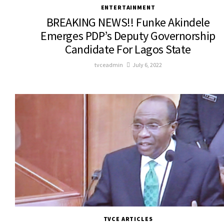
ENTERTAINMENT
BREAKING NEWS!! Funke Akindele
Emerges PDP’s Deputy Governorship
Candidate For Lagos State
tvceadmin
July 6, 2022
TVCE ARTICLES