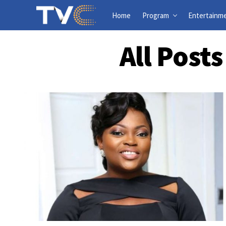
Home
Program
Entertainm
All Post