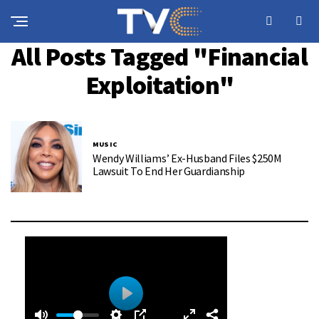
All Posts Tagged "financial
Exploitation"
MUSIC
Wendy Williams’ Ex-Husband Files $250M
Lawsuit To End Her Guardianship
0
0
P
: