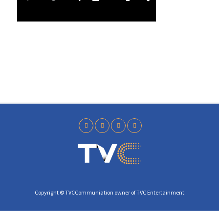
l
3
a
8
y
Copyright © TVCCommuniation owner of TVC Entertainment