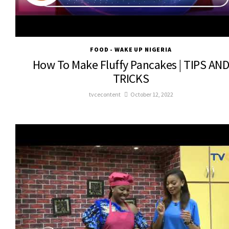
FOOD - WAKE UP NIGERIA
How To Make Fluffy Pancakes | TIPS AN
TRICKS
tvcecontent
October 12, 2022