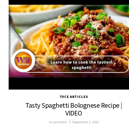
TVCE ARTICLES
Tasty Spaghetti Bolognese Recipe |
VIDEO
tvcecontent
September 1, 2022