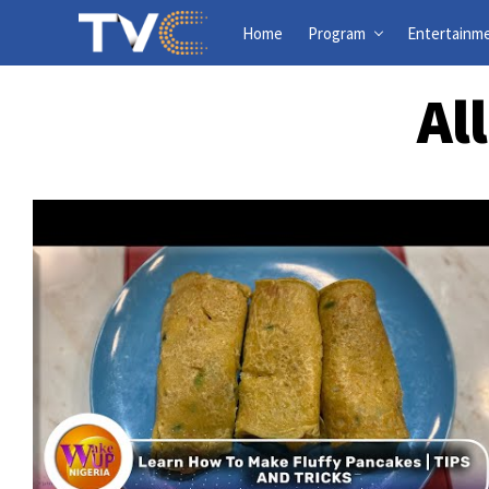
Home
Program
Entertainm
Al