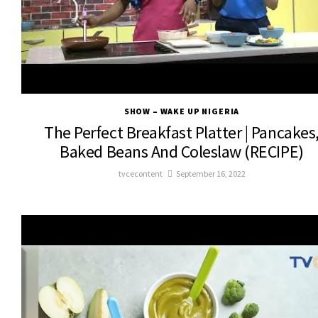
SHOW – WAKE UP NIGERIA
The Perfect Breakfast Platter | Pancakes
Baked Beans And Coleslaw (RECIPE)
tvcecontent
September 16, 2022