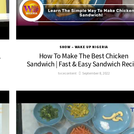
SHOW – WAKE UP NIGERIA
,
How To Make The Best Chicken
Sandwich | Fast & Easy Sandwich Rec
tvcecontent
September 8, 2022