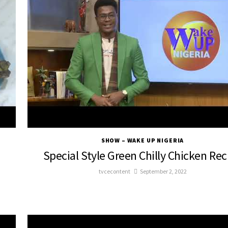
SHOW – WAKE UP NIGERIA
Special Style Green Chilly Chicken Rec
tvcecontent
September 2, 2022