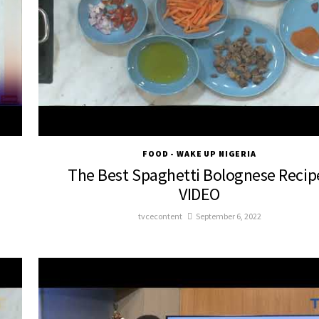
FOOD - WAKE UP NIGERIA
The Best Spaghetti Bolognese Recipe
VIDEO
tvcecontent
September 6, 2022