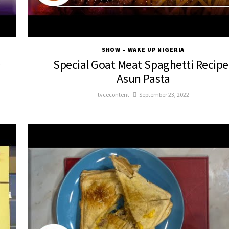
SHOW – WAKE UP NIGERIA
D
Special Goat Meat Spaghetti Recipe 
Asun Pasta
tvcecontent
September 23, 2022