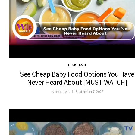
E SPLASH
See Cheap Baby Food Options You Have
Never Heard About [MUST WATCH]
tvcecontent
September 7, 2022