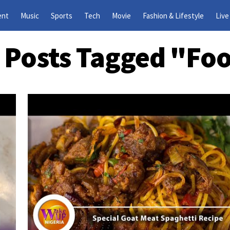
ent
Music
Sports
Tech
Movie
Fashion & Lifestyle
Live
l Posts Tagged "fo