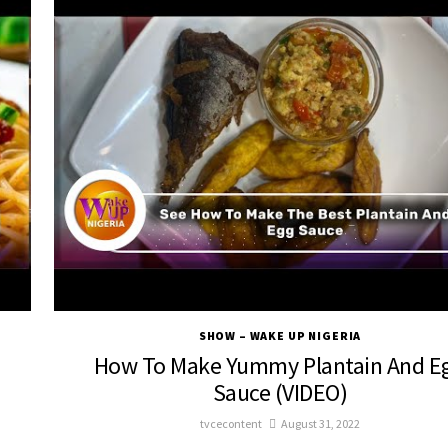
SHOW – WAKE UP NIGERIA
How To Make Yummy Plantain And E
Sauce (VIDEO)
tvcecontent
August 31, 2022