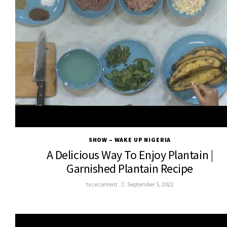
SHOW – WAKE UP NIGERIA
A Delicious Way To Enjoy Plantain |
Garnished Plantain Recipe
tvcecontent
September 5, 2022