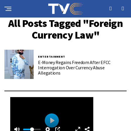
All Posts Tagged "foreign
Currency Law"
ENTERTAINMENT
E-Money Regains Freedom After EFCC
Interrogation Over Currency Abuse
Allegations
0
0
P
: