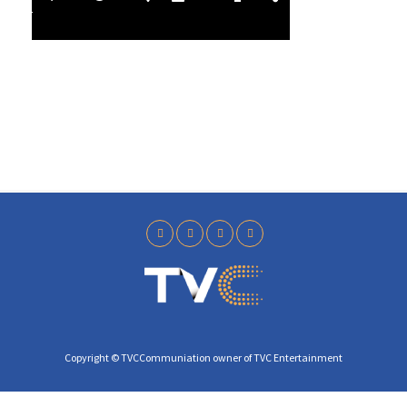
l
4
a
0
y
Copyright © TVCCommuniation owner of TVC Entertainment