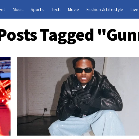
ent
Music
Sports
Tech
Movie
Fashion & Lifestyle
Live
 Posts Tagged "gu