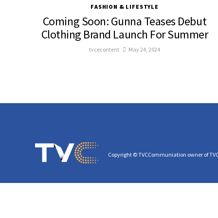
FASHION & LIFESTYLE
Coming Soon: Gunna Teases Debut
Clothing Brand Launch For Summer
tvcecontent
May 24, 2024
Copyright © TVCCommuniation owner of TV