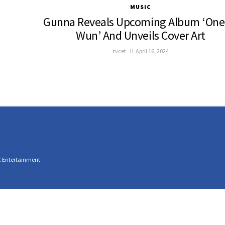
MUSIC
Gunna Reveals Upcoming Album ‘One
Wun’ And Unveils Cover Art
tvcet
April 16, 2024
C Entertainment