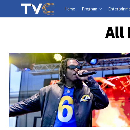
Home
Program
Entertainm
All