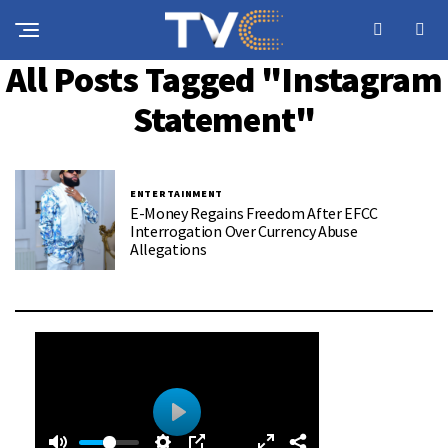
All Posts Tagged "Instagram
Statement"
ENTERTAINMENT
E-Money Regains Freedom After EFCC
Interrogation Over Currency Abuse
Allegations
0
0
P
: