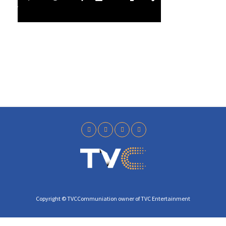
l
4
a
0
y
Copyright © TVCCommuniation owner of TVC Entertainment