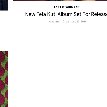
ENTERTAINMENT
New Fela Kuti Album Set For Releas
tvceadmin
January 23, 2016
e