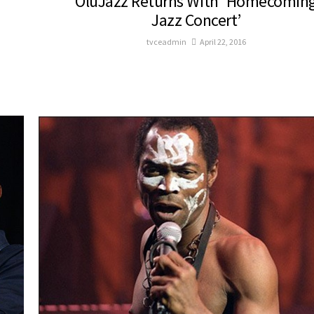
OluJazz Returns With ‘Homecomin
Jazz Concert’
tvceadmin
April 22, 2016