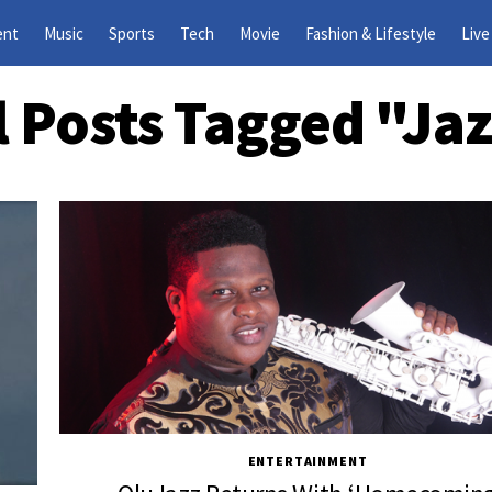
ent
Music
Sports
Tech
Movie
Fashion & Lifestyle
Live
l Posts Tagged "Ja
ENTERTAINMENT