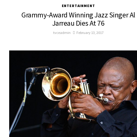
ENTERTAINMENT
Grammy-Award Winning Jazz Singer Al
Jarreau Dies At 76
tvceadmin
February 13, 2017