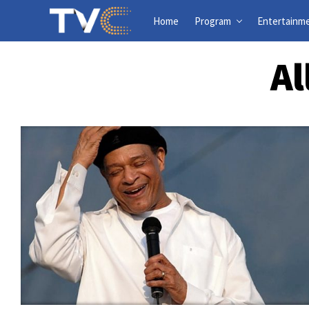
Home
Program
Entertainm
Al