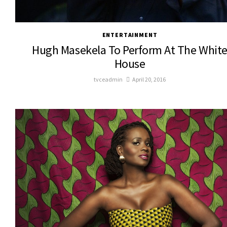
ENTERTAINMENT
Hugh Masekela To Perform At The Whit
House
tvceadmin
April 20, 2016