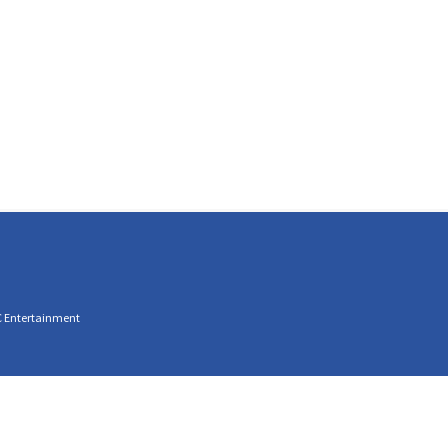
C Entertainment