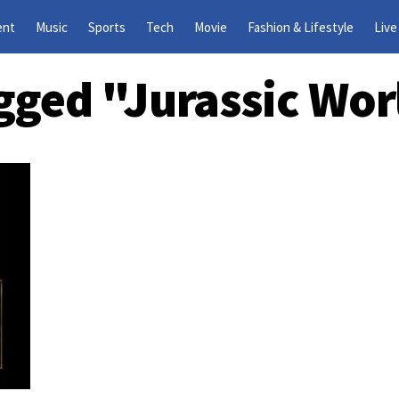
ent
Music
Sports
Tech
Movie
Fashion & Lifestyle
Live
agged "Jurassic Wor