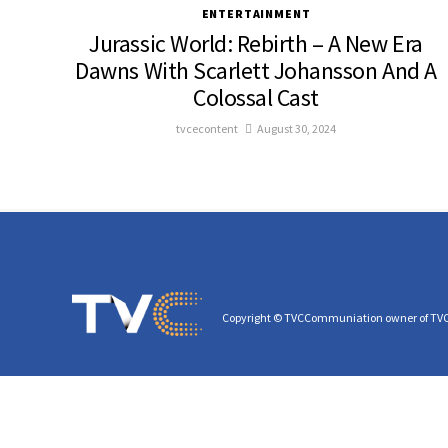
ENTERTAINMENT
Jurassic World: Rebirth – A New Era
Dawns With Scarlett Johansson And A
Colossal Cast
tvcecontent
August 30, 2024
Copyright © TVCCommuniation owner of TV