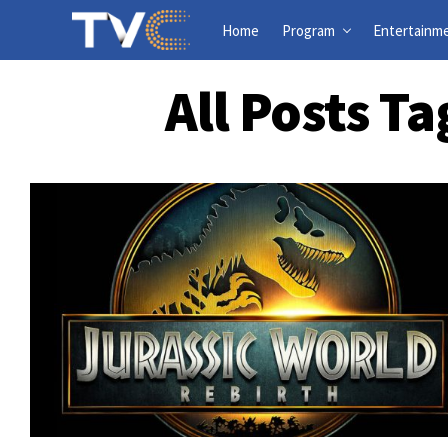
Home
Program
Entertainm
All Posts T